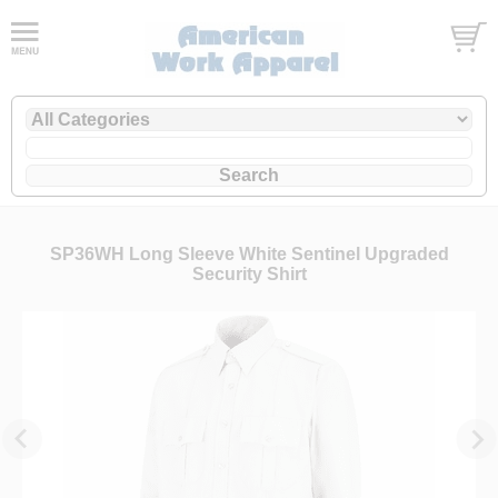
SP36WH Long Sleeve White Sentinel Upgraded
Security Shirt