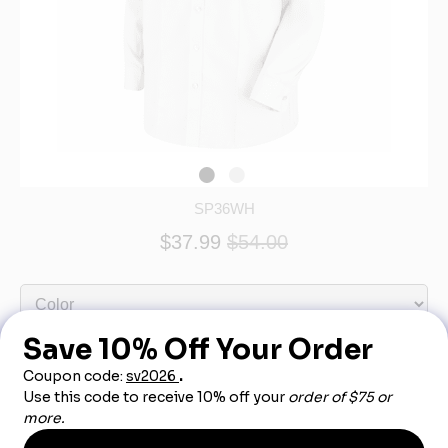
SP36WH
$37.99
$54.00