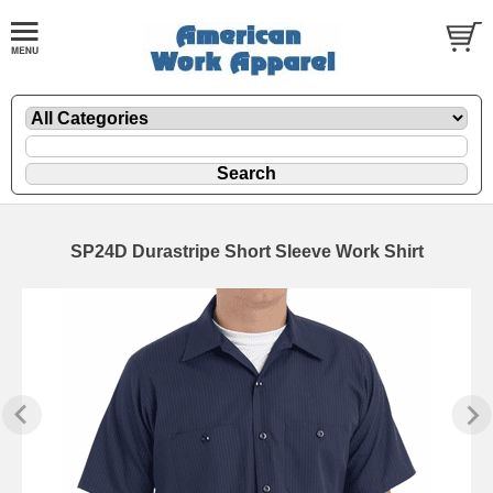
SP24D Durastripe Short Sleeve Work Shirt