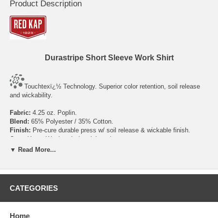
Product Description
Durastripe Short Sleeve Work Shirt
Touchtexï¿½ Technology. Superior color retention, soil release
and wickability.
Fabric:
4.25 oz. Poplin.
Blend:
65% Polyester / 35% Cotton.
Finish:
Pre-cure durable press w/ soil release & wickable finish.
Care:
Home Wash or Industrial wash.
Closure:
Six buttons w/ vertical buttonholes, button at neck.
▼ Read More...
Collar:
Two-piece, lined, sewn-in stays.
Pocket:
Two button-thru hex style pockets w/ angled bartacks,
bartacked pencil stall in left pocket.
Facing:
Stitched-down front.
CATEGORIES
Size
S
M
L
XL
2XL
3XL
4XL
5XL
Home