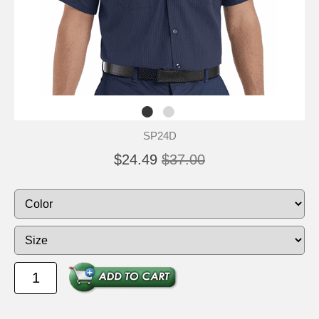
SP24D
$24.49
$37.00