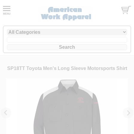
SP18TT Toyota Men's Long Sleeve Motorsports Shirt