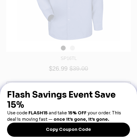
SP16TL
$26.99
$39.00