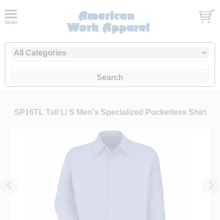
SP16TL Tall L/ S Men's Specialized Pocketless Shirt