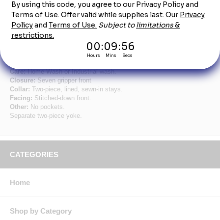
Product Description
Tall L/ S Men's Specialized Pocketless Shirt
Fabric:
4.25 oz. Poplin.
Blend:
65% Polyester / 35% Cotton.
Finish:
Pre-cure durable press w/ soil release & wickable finish.
Care:
Home Wash or Industrial wash.
Closure:
Seven gripper front
Collar:
Two-piece, lined, sewn-in stays.
Facing:
Stitched-down front.
Other:
No pockets.
Separate two-piece yoke.
CATEGORIES
Home
Shop by Category