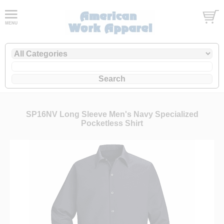
SP16NV Long Sleeve Men's Navy Specialized
Pocketless Shirt