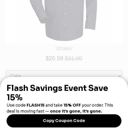
SP16NV
$20.59
$31.00
Product Description