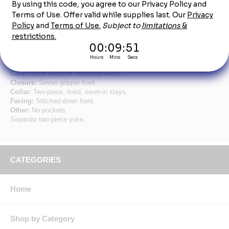
Long Sleeve Men's Navy Specialized Pocketless
Shirt
Fabric:
4.25 oz. Poplin.
Blend:
65% Polyester / 35% Cotton.
Finish:
Pre-cure durable press w/ soil release & wickable finish.
Care:
Home Wash or Industrial wash.
Closure:
Seven gripper front
Collar:
Two-piece, lined, sewn-in stays.
Facing:
Stitched-down front.
Other:
No pockets.
Separate two-piece yoke.
CATEGORIES
Home
Shop by Category