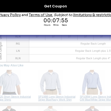
ze Chart
Size
S
M
L
XL
XXL
Neck
14.5
15.5
16.5
17.5
18.5
Chest
38
42
46
50
53
Max. Waist
36
40
44
48
51.5
RG
33
33.5
34
34.5
35
LN
35.5
35.5
36
36
36
XLN
37
37
37
37
37
RG
Regular Back Length
LN
Regular Back Length plus 1.5
XLN
Regular Back Length plus 4"
ou May Also Like
20 Short Sleeve Industrial
SP10BB Long Sleeve Industrial
SP10BW Long Sleeve Indu
ipe Shirts
Stripe Blue/Navy Work Shirt
GM Blue/White Stripe Wor