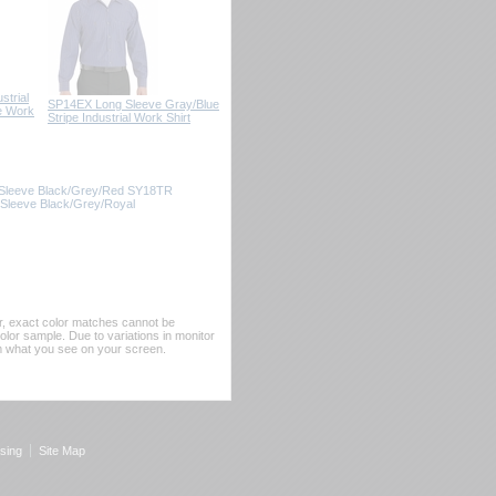
trial
SP14EX Long Sleeve Gray/Blue
e Work
Stripe Industrial Work Shirt
g Sleeve Black/Grey/Red SY18TR
t Sleeve Black/Grey/Royal
er, exact color matches cannot be
or sample. Due to variations in monitor
rom what you see on your screen.
sing
Site Map