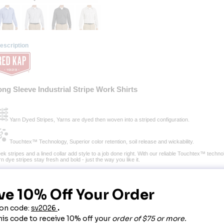
escription
ong Sleeve Industrial Stripe Work Shirts
 Yarn Dyed Stripes, Yarns are dyed then woven into a striped configuration.
 Touchtex™ Technology, Superior color retention, soil release and wickability.
ek stripes and a lined collar add style to a job done right. With our reliable Touchtex™ technol
n dye stripes stay fresh and bold - just the way you like it.
bric:
 3.75 oz. Poplin.
end:
 65% Polyester / 35% Combed cotton.
nish:
 Pre-cure durable press with soil release & wickable finish.
re:
 Home or Industrial wash.
osure:
 Six tortoise shell buttons with vertical buttonholes, button at neck.
llar:
 Two-piece, lined, banded with stays.
cket:
 Two button-thru hex style pockets with angled bartacks, bartacked pencil stall in left p
cing:
 Stitched-down front.
her:
 Separate two-piece yoke. Yarn-dyed microchecks. Soft hand poplin.