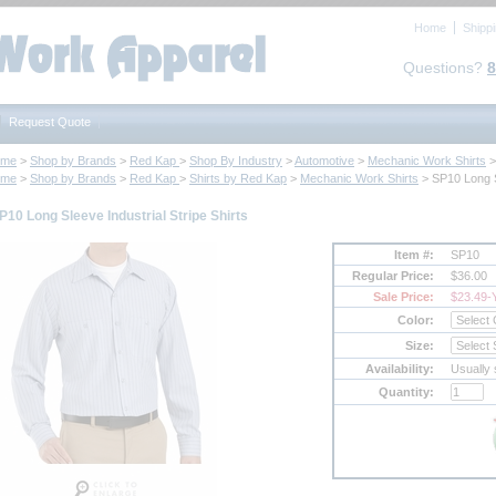
Home
Shipp
Questions?
8
Request Quote
ome
 >
Shop by Brands
 >
Red Kap
 >
Shop By Industry
 >
Automotive
 >
Mechanic Work Shirts
 
ome
 >
Shop by Brands
 >
Red Kap
 >
Shirts by Red Kap
 >
Mechanic Work Shirts
 > SP10 Long S
P10 Long Sleeve Industrial Stripe Shirts
Item #:
SP10
Regular Price:
$36.00
Sale Price:
$23.49
-
Color:
Size:
Availability:
Usually 
Quantity: