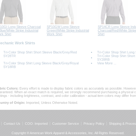
10GI Long Sleeve Charcoal
SP10GW Long Sleeve
SP14CR Long Sleeve Indus
lue/White Stripe Industrial
Green/White Stripe Industrial
Charcoal/Red/White Strip
rk Shirt
Work Shirt
Shirt
Mechanic Work Shirts
Tri-Color Shop Shirt Short Sleeve Black/Grey/Red
Tri-Color Shop Shirt Lon
SY28TR
Tri-Color Shop Shirt Shor
SY28RB
Tri-Color Shop Shirt Long Sleeve Black/Grey/Royal
View More ...
SY18RB
bric Colors:
 Every effort is made to display fabric colors as accurately as possible. Howev
aranteed. When an exact match is required, we strongly recommend purchasing a physical col
ttings - including brightness, contrast, and color calibration - actual item colors may differ f
untry of Origin:
 Imported, Unless Otherwise Noted.
Contact Us
COO: Imported
Customer Service
Privacy Policy
Shipping & Proces
Copyright ® American Work Apparel & Accessories, Inc. All Rights Reserved.