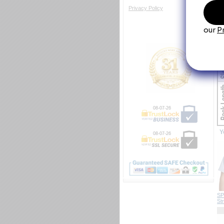
Si
Privacy Policy
08-07-26
Y
08-07-26
SP
Str