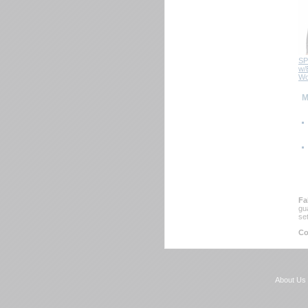
SP
w/B
 Wo
 
Fa
gu
se
Co
About Us