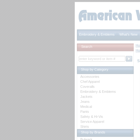
Embroidery & Emblems
What's New
H
Search
H
S
Shop by Category
Accessories
Chef Apparel
Coveralls
Embroidery & Emblems
Jackets
Jeans
Medical
Pants
Safety & Hi-Vis
Service Apparel
Shirts
Shop by Brands
Bulwark