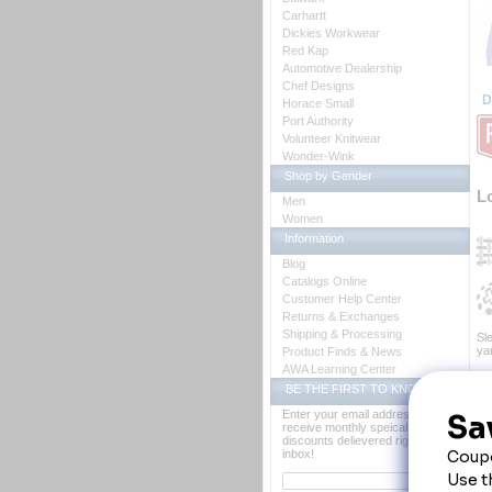
Carhartt
Dickies Workwear
Red Kap
Automotive Dealership
Chef Designs
D
Horace Small
Port Authority
Volunteer Knitwear
Wonder-Wink
Shop by Gender
L
Men
Women
Information
Blog
Catalogs Online
Customer Help Center
Returns & Exchanges
Shipping & Processing
Sle
yar
Product Finds & News
AWA Learning Center
Fa
BE THE FIRST TO KNOW
Bl
Fi
Enter your email address to
Ca
receive monthly speical offers and
Cl
discounts delievered right to your
Co
inbox!
Po
Fa
Ot