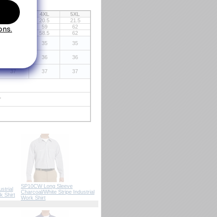
3XL
4XL
5XL
19.5
20.5
21.5
56
59
62
55
58.5
62
35
35
35
36
36
36
37
37
37
"
SP10CW Long Sleeve
strial
Charcoal/White Stripe Industrial
k Shirt
 Work Shirt