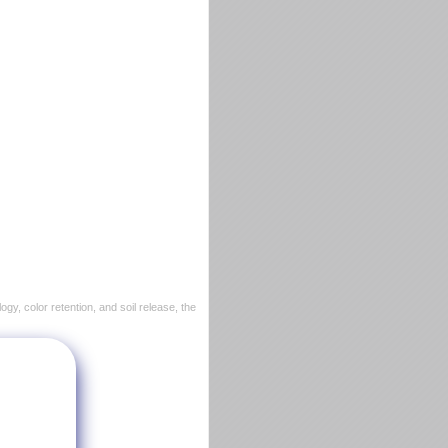
ogy, color retention, and soil release, the
ocket.