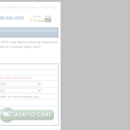
ing
Returns & Exchanges
View Cart
88-540-3950
ACTIVE
> SP10 Long Sleeve Industrial Stripe Shirts
leeve Industrial Stripe Shirts
You Save $12.51 (35%)
ships the next business day