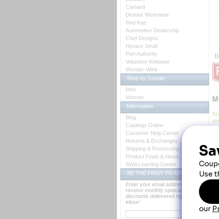
Carhartt
Dickies Workwear
Red Kap
Automotive Dealership
Chef Designs
Horace Small
Port Authority
D
Volunteer Knitwear
Wonder-Wink
Shop by Gender
Men
Women
M
Information
St
Blog
st
Catalogs Online
we
Customer Help Center
 B
Returns & Exchanges
Ca
Shipping & Processing
Co
Fa
Product Finds & News
Fe
AWA Learning Center
 *
BE THE FIRST TO KNOW
 *S
Enter your email address to
03
receive monthly speical offers and
76
discounts delievered right to your
inbox!
Y