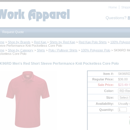
Home
Shipp
Questions?
8
Request Quote
ome
 >
Shop by Brands
 >
Red Kap
 >
Shirts by Red Kap
 >
Red Kap Polo Shirts
 >
100% Polyest
eeve Performance Knit Pocketless Core Polo
ome
 >
Shop by Category
 >
Shirts
 >
Polo / Pullover Shirts
 >
100% Polyester Polo
 > SK96RD Me
cketless Core Polo
K96RD Men's Red Short Sleeve Performance Knit Pocketless Core Polo
Item #:
SK96R
Regular Price:
$36.00
Sale Price:
$23.49
-
Color:
Size:
Availability:
Usually 
Quantity: