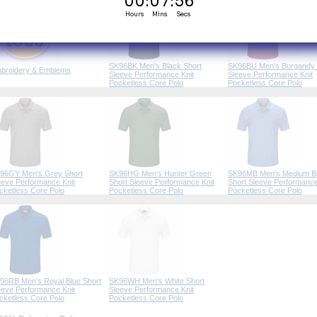
SK96BK Men's Black Short
SK96BU Men's Burgandy 
broidery & Emblems
Sleeve Performance Knit
Sleeve Performance Knit
Pocketless Core Polo
Pocketless Core Polo
96GY Men's Grey Short
SK96HG Men's Hunter Green
SK96MB Men's Medium B
eeve Performance Knit
Short Sleeve Performance Knit
Short Sleeve Performance
cketless Core Polo
Pocketless Core Polo
Pocketless Core Polo
96RB Men's Royal Blue Short
SK96WH Men's White Short
eeve Performance Knit
Sleeve Performance Knit
cketless Core Polo
Pocketless Core Polo