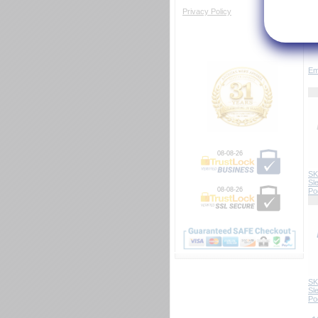
Privacy Policy
Em
08-08-26
SK
Sl
08-08-26
Po
SK
Sl
Po