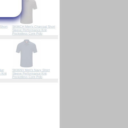
Short
SK96CH Men's Charcoal Short
Sleeve Performance Knit
Pocketless Core Polo
lue
SK96NV Men's Navy Short
 Knit
Sleeve Performance Knit
Pocketless Core Polo