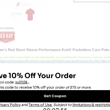
escription
en's Red Short Sleeve Performance Knit® Pocketless Core Polo
ay cool and comfortable in this lightweight yet durable polo. Featuring moisture wicki
raight bottom hem, this polo is not only affordable, but professional too. Plus it�s in
ar it again and again.
lend:
 100% Polyester.
re:
 Light Soil Industrial Wash or Home Wash.
llar:
Rib Knit Collar.
bric:
 4.5oz Pique knit.
atures:
Superior color retention, snag resistance, and wicking.
traight bottom hem with side vents for added mobility.
6394932924 036394932931 036394932948 036394932955 036394932962 036394932979 0
3086285821 036394933006
ou May Also Like