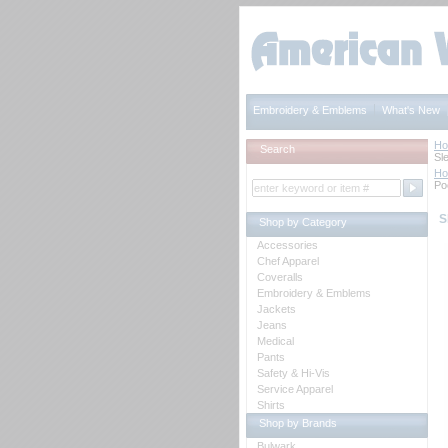
Embroidery & Emblems
What's New
H
Search
Sl
H
Po
S
Shop by Category
Accessories
Chef Apparel
Coveralls
Embroidery & Emblems
Jackets
Jeans
Medical
Pants
Safety & Hi-Vis
Service Apparel
Shirts
Shop by Brands
Bulwark