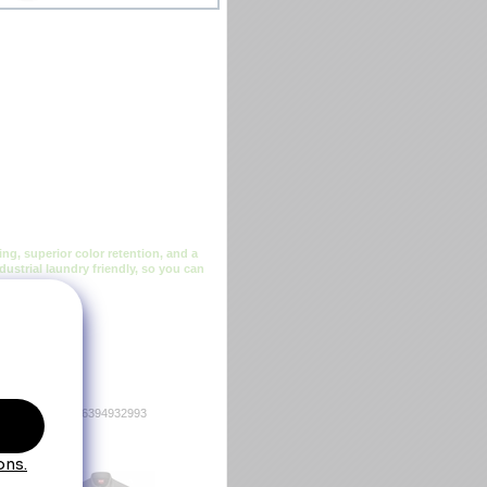
ng, superior color retention, and a
dustrial laundry friendly, so you can
36394932986 036394932993