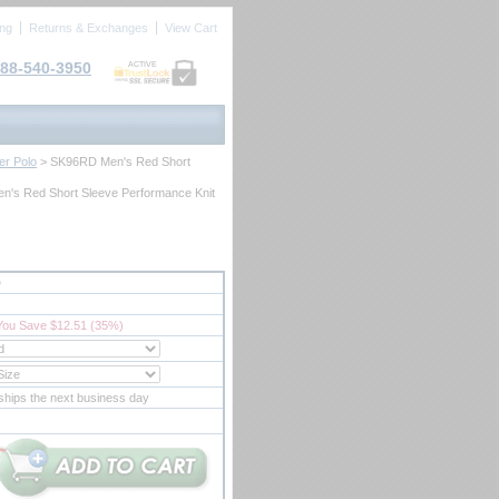
ing
Returns & Exchanges
View Cart
88-540-3950
ACTIVE
er Polo
 > SK96RD Men's Red Short
n's Red Short Sleeve Performance Knit
D
You Save $12.51 (35%)
ships the next business day