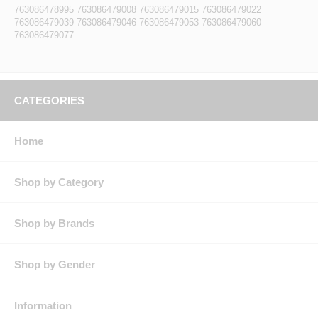
763086478995 763086479008 763086479015 763086479022
763086479039 763086479046 763086479053 763086479060
763086479077
CATEGORIES
Home
Shop by Category
Shop by Brands
Shop by Gender
Information