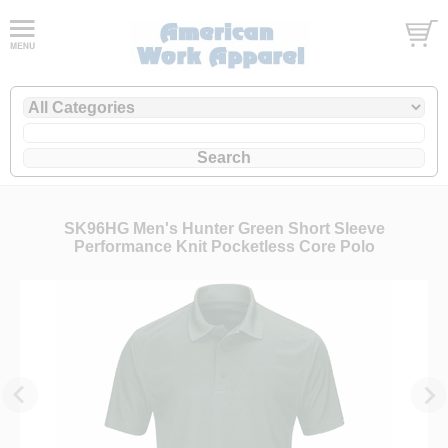
SK96HG Men's Hunter Green Short Sleeve
Performance Knit Pocketless Core Polo