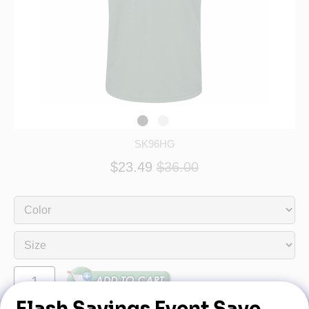
SK96HG
$23.49
$36.00