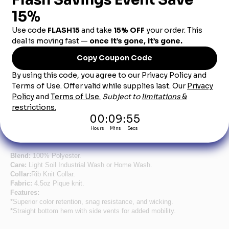
Product Description
Men's Hunter Green Short Sleeve Performance
Knit® Pocketless Core Polo
Stay cool and comfortable in this lightweight yet durable polo.
Featuring moisture wicking, superior color retention, and a
straight bottom hem, this polo is not only affordable, but
professional too. Plus it’s industrial laundry friendly, so you can
wear it again and again.
Blend:
100% Polyester.
Care:
Light Soil Industrial Wash or Home Wash.
Collar:
Rib Knit Collar.
Fabric:
4.5oz Pique knit.
Features:
*Superior color retention, snag resistance, and wicking.
*Straight bottom hem with side vents for added mobility.