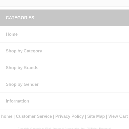
CATEGORIES
Home
Shop by Category
Shop by Brands
Shop by Gender
Information
home
Customer Service
Privacy Policy
Site Map
View Cart
Copyright © American Work Apparel & Accessories, Inc. All Rights Reserved.