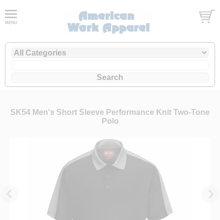
SK54 Men's Short Sleeve Performance Knit Two-Tone
Polo