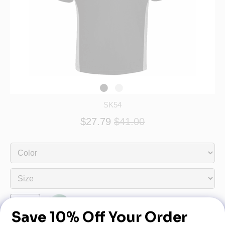
SK54
$27.79
$41.00