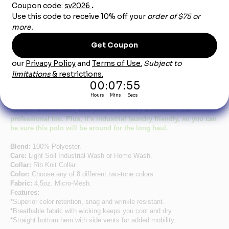
Product Description
Men's Short Sleeve Performance Knit® Two-Tone Polo
Stay cool and comfortable in this lightweight yet durable polo. Its
new color-block design gives an updated, modern look.
Featuring moisture wicking, superior color retention and a
straight bottom hem, this polo is not only affordable, but
professional too. Plus, it’s industrial laundry friendly, so you can
be sure this polo will be around for the long haul.
Blend:
100% Polyester.
Care:
Light Soil Industrial Wash or Home Wash.
Collar:
Rib Knit Collar.
Color:
Choose any of 8 different two-tone colors.
Fabric:
4.5oz. Micro-Mesh.
Features:
*Superior color retention, snag and wrinkle resistant.
*Breathable fabric with wicking keeps you cool and dry.
*Straight bottom hem with side vents for added mobility.