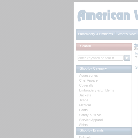
Embroidery & Emblems
What's New
H
Search
Sh
H
Pe
S
Shop by Category
Accessories
Chef Apparel
Coveralls
Embroidery & Emblems
Jackets
Jeans
Medical
Pants
Safety & Hi-Vis
Service Apparel
Shirts
Shop by Brands
Bulwark