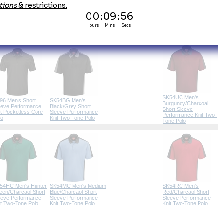
SK90 Men's Customer
broidery & Emblems
Facing Professional
Polo (8 Colors)
SK54UC Men's
96 Men's Short
SK54BG Men's
Burgundy/Charcoal
eeve Performance
Black/Grey Short
Short Sleeve
it Pocketless Core
Sleeve Performance
Performance Knit Two-
lo
Knit Two-Tone Polo
Tone Polo
54HC Men's Hunter
SK54MC Men's Medium
SK54RC Men's
een/Charcaol Short
Blue/Charcaol Short
Red/Charcaol Short
eeve Performance
Sleeve Performance
Sleeve Performance
it Two-Tone Polo
Knit Two-Tone Polo
Knit Two-Tone Polo