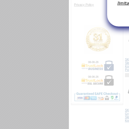
Privacy Policy
Em
SK
08-06-26
Sl
Kn
Po
08-06-26
SK
Gr
Sl
Kn