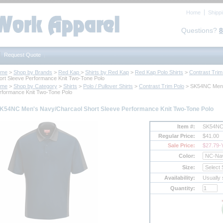
Home
Shipp
Questions?
8
Request Quote
ome
 >
Shop by Brands
 >
Red Kap
 >
Shirts by Red Kap
 >
Red Kap Polo Shirts
 >
Contrast Trim
ort Sleeve Performance Knit Two-Tone Polo
ome
 >
Shop by Category
 >
Shirts
 >
Polo / Pullover Shirts
 >
Contrast Trim Polo
 > SK54NC Men'
rformance Knit Two-Tone Polo
K54NC Men's Navy/Charcaol Short Sleeve Performance Knit Two-Tone Polo
Item #:
SK54N
Regular Price:
$41.00
Sale Price:
$27.79
-
Color:
Size:
Availability:
Usually 
Quantity: