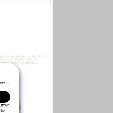
sign gives an updated, modern look.
o is not only affordable, but
l be around for the long haul.