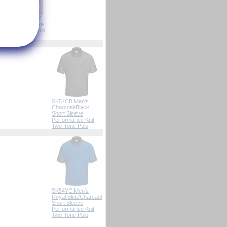
SK92 Male Active
Performance Polo
(8-Colors)
SK54CB Men's
Charcoal/Black
Short Sleeve
Performance Knit
Two-Tone Polo
SK54YC Men's
Royal Blue/Charcaol
Short Sleeve
Performance Knit
Two-Tone Polo