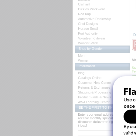
Carhartt
Dickies Workwear
Red Kap
Automotive Dealership
Chef Designs
Horace Small
Port Authority
D
Volunteer Knitwear
Wonder-Wink
Shop by Gender
Men
Me
Women
Information
St
Fe
Blog
pr
Catalogs Online
Customer Help Center
 B
Ca
Returns & Exchanges
Co
Shipping & Processing
Fa
Product Finds & News
Fe
 *S
AWA Learning Center
 *
BE THE FIRST TO KNOW
 *S
Y
Enter your email address to
receive monthly speical offers and
discounts delievered right to your
inbox!