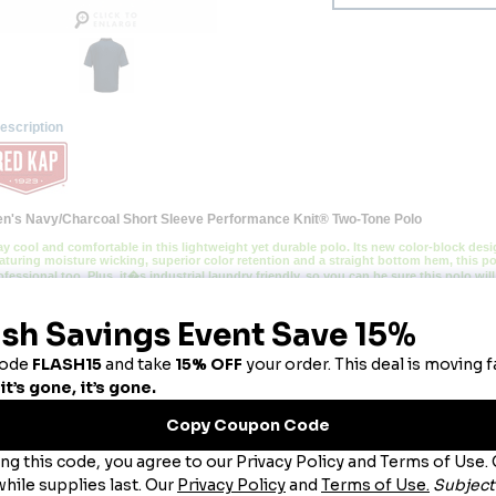
escription
n's Navy/Charcoal Short Sleeve Performance Knit® Two-Tone Polo
ay cool and comfortable in this lightweight yet durable polo. Its new color-block de
aturing moisture wicking, superior color retention and a straight bottom hem, this pol
ofessional too. Plus, it�s industrial laundry friendly, so you can be sure this polo wil
lend:
 100% Polyester.
re:
 Light Soil Industrial Wash or Home Wash.
llar:
 Rib Knit Collar.
bric:
 4.5oz. Micro-Mesh.
atures:
uperior color retention, snag and wrinkle resistant.
Breathable fabric with wicking keeps you cool and dry.
traight bottom hem with side vents for added mobility.
ou May Also Like