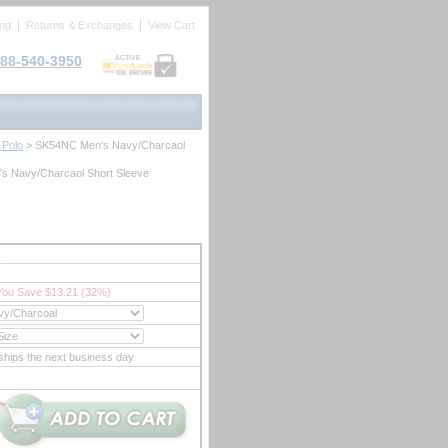
ing
Returns & Exchanges
View Cart
88-540-3950
ACTIVE
 Polo
 > SK54NC Men's Navy/Charcaol
s Navy/Charcaol Short Sleeve
C
You Save $13.21 (32%)
ships the next business day