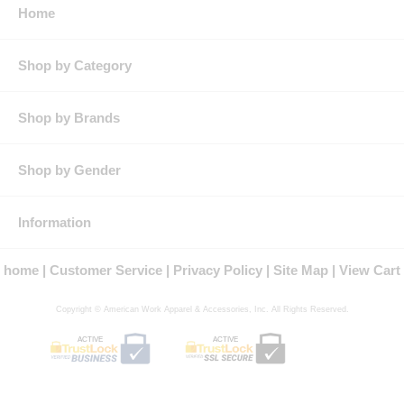
front chest patch pocket with iQ Endurance durability feature to
Home
clip or hang badges or tools from,Enhanced storage with zipper
closure pockets,Pencil stall pocket on each sleeve
Features: Full-zip fleece jacket with zipper garage
Shop by Category
Right front chest patch pocket with iQ Endurance durability
feature to clip or hang badges or tools from
Enhanced storage with zipper closure pockets
Shop by Brands
Pencil stall pocket on each sleeve
Protection: EBT Arc Rating: 17
Country of Origin: Imported, Made in USA Fabric
Shop by Gender
Fit Details: Regular Fit
Gender: Male
Materials: Cotton, Spandex
Brand: Bulwark®
Information
NFPA® 2112 Compliant
Certified by Underwriters Laboratories to meet the requirements of
home
Customer Service
Privacy Policy
Site Map
View Cart
NFPA® 2112 Standard on Flame Resistant Garments for Protection of
Industrial Personnel Against Flash Fire, 2012 Edition
Copyright © American Work Apparel & Accessories, Inc. All Rights Reserved.
ACTIVE
ACTIVE