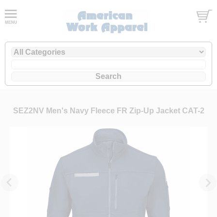
SEZ2NV Men's Navy Fleece FR Zip-Up Jacket CAT-2