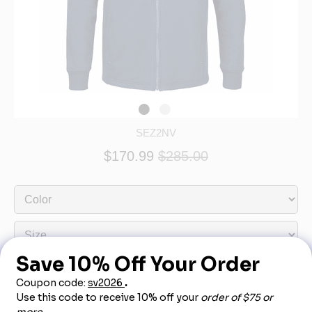
SEZ2NV
$170.99
$285.00