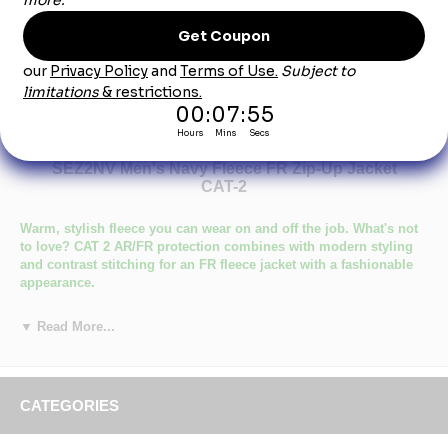
Product Description
SEZ2NV Men's Navy Fleece FR Zip-Up Jacket
CAT-2
Warm, stylish fleece you can wear on and off the job. What's not
to love? CAT 2 AR/FR protection combines with modern styling
and contrast stitching for an FR fleece jacket with a fashionable
appearance.
Certifications Level 1: ASTM F1506, NFPA 2112, NFPA 70E
▼ Read More...
Certifications Level 2: Category 2 Protection
Primary Closure: Zipper
Wash Care : Home Wash
Fabric: Flame resistant, 12.5 oz. (425 g/m²)
Blend: 95% Cotton / 5% Spandex
CATEGORIES
Closure: Full-zip fleece jacket with zipper garage
Pocket: Large Napoleon chest pocket with zipper closure,Right