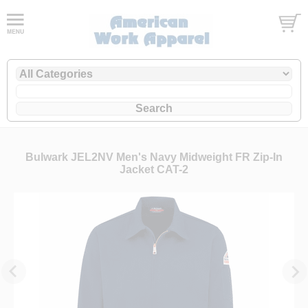
Bulwark JEL2NV Men's Navy Midweight FR Zip-In
Jacket CAT-2