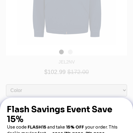
JEL2NV
$102.99
$172.00