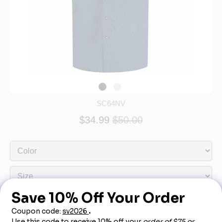
SC64NV
$34.99
$50.00