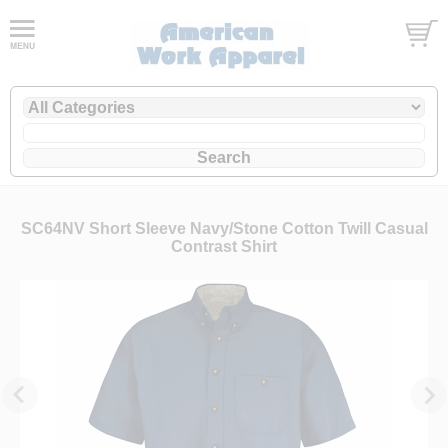
SC64NV Short Sleeve Navy/Stone Cotton Twill Casual
Contrast Shirt