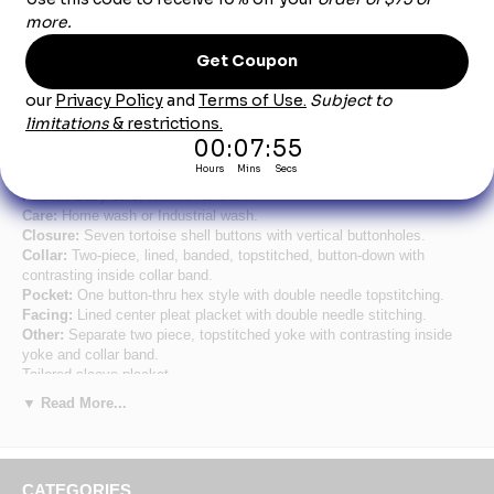
Product Description
Short Sleeve Navy/Stone Cotton Twill Casual
Contrast Shirt
Fabric:
6 oz. Twill.
Blend:
100% Cotton.
Finish:
Easy care, wrinkle resistant.
Care:
Home wash or Industrial wash.
Closure:
Seven tortoise shell buttons with vertical buttonholes.
Collar:
Two-piece, lined, banded, topstitched, button-down with
contrasting inside collar band.
Pocket:
One button-thru hex style with double needle topstitching.
Facing:
Lined center pleat placket with double needle stitching.
Other:
Separate two piece, topstitched yoke with contrasting inside
yoke and collar band.
Tailored sleeve placket.
Box pleat back.
▼ Read More...
Double needle armhole.
Over Size fit.
Size Chart
CATEGORIES