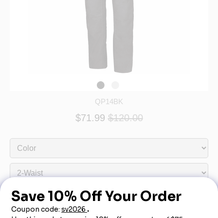
QP14BK
$71.99
$120.00