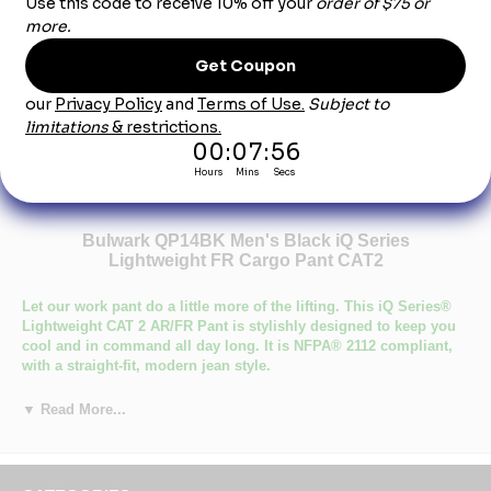
Product Description
Bulwark QP14BK Men's Black iQ Series
Lightweight FR Cargo Pant CAT2
Let our work pant do a little more of the lifting. This iQ Series®
Lightweight CAT 2 AR/FR Pant is stylishly designed to keep you
cool and in command all day long. It is NFPA® 2112 compliant,
with a straight-fit, modern jean style.
Certifications Level 1: ASTM F1506, NFPA 2112, NFPA 70E
▼ Read More...
Certifications Level 2: Category 2 Protection
Number of Pockets: 7
Primary Closure: Concealed Button
Wash Care : Industrial Laundry - Heavy Soil, Industrial Laundry