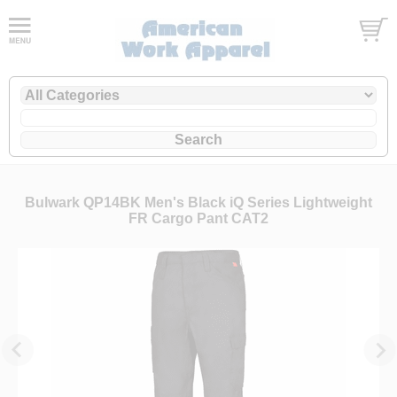
Bulwark QP14BK Men's Black iQ Series Lightweight
FR Cargo Pant CAT2