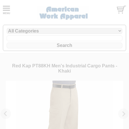
Red Kap PT88KH Men's Industrial Cargo Pants -
Khaki