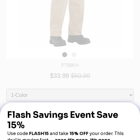
PT88KH
$33.99
$50.00