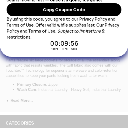
Product Description
Red Kap PT88KH Men's Industrial Cargo Pants -
Khaki
Keep the hammer handy with these cargo pants. Our Industrial Cargo
Pants feature six large pockets for storage of all the essentials along
with fabric that resists wrinkles. The twill fabric also comes with our
Touchtex™ Technology for superior stain-release and color-retention
capabilities to keep your pants looking fresh wash after wash.
Primary Closure
: Zipper
Wash Care
: Industrial Laundry - Heavy Soil, Industrial Laundry
- Light Soil, Home Wash
Fabric
: 7.5 oz. Twill
▼ Read More...
Blend
: 65% Polyester / 35% Cotton
Finish
: Wrinkle Resistant
Closure
: Heavy-duty brass ratcheting zipper, button closure
Pocket
: Two slack-style front pockets, two set-in hip pockets,
CATEGORIES
left has button closure, darts over hip pockets, two patch leg