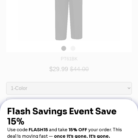
PT61BK
$29.99
$44.00