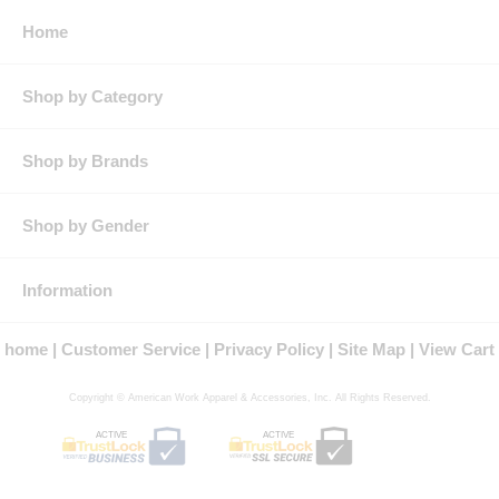
Home
Shop by Category
Shop by Brands
Shop by Gender
Information
home
Customer Service
Privacy Policy
Site Map
View Cart
Copyright © American Work Apparel & Accessories, Inc. All Rights Reserved.
ACTIVE
ACTIVE