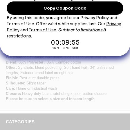
Product Description
Women's Black Side-Elastic Insert Pant
Fabric:
8.0 oz. Twill
Pocket:
Two slack style front pockets, two set-in hip pockets, left has
button closure
Waistband:
Self-fabric waistband, side elastic waist inserts
Blend:
65% Polyester / 35% Combed cotton
Other:
Synthetic blend pocketing, Soft hand twill, 34" unfinished
lengths, Exterior brand label on right hip
Finish:
Post-cure durable press
Silhouette:
Slight taper
Care:
Home or Industrial wash
Closure:
Heavy duty brass ratcheting zipper, button closure
Please be sure to select a size and inseam length
CATEGORIES