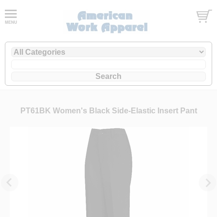
PT61BK Women's Black Side-Elastic Insert Pant