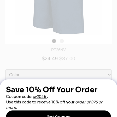
PT26NV
$24.49
$37.00