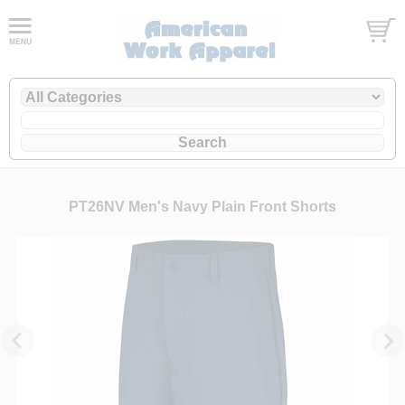
PT26NV Men's Navy Plain Front Shorts