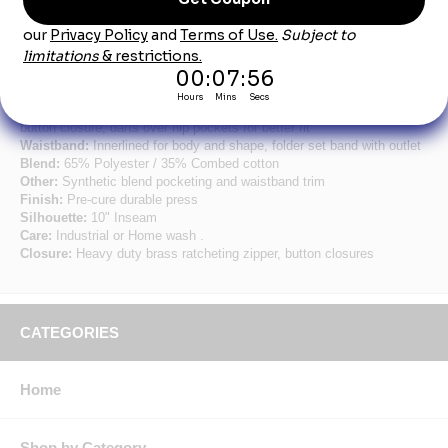
Product Description
Men's Navy Plain Front Shorts
Fabric:
7.25 oz. Twill
Pocket:
Two slack style front pockets, two set-in hip pockets, left has
button closure, darts over hip pockets for better fit
Waistband:
Innerlined for body and shape, folder set band with outlet
Blend:
65% Polyester / 35% Combed cotton
Other:
Synthetic blend pocketing and waistband trim
Finish:
Pre-cure durable press
Silhouette:
10" Inseam
Care:
Industrial or Home wash .
Closure:
Heavy duty brass ratcheting zipper, button closures
CATEGORIES
Home
Shop by Category