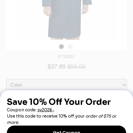
KT30NV
$37.89
$56.00