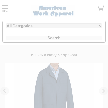
KT30NV Navy Shop Coat