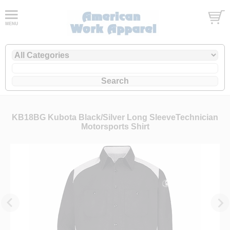
KB18BG Kubota Black/Silver Long SleeveTechnician
Motorsports Shirt