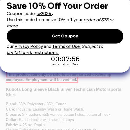
Dealership City:
Product Description
This product can only be sold to an authorized dealership
employee. Employment will be verified.
Kubota Long Sleeve Black Silver Technician Motorsports
Shirt
Blend:
65% Polyester / 35% Cotton.
Care:
Industrial Laundry Wash or Home Wash.
Closure:
Six buttons with vertical button holes; button at neck.
Collar:
Banded collar with sewn-in stays.
Fabric:
4.25 oz. Poplin.