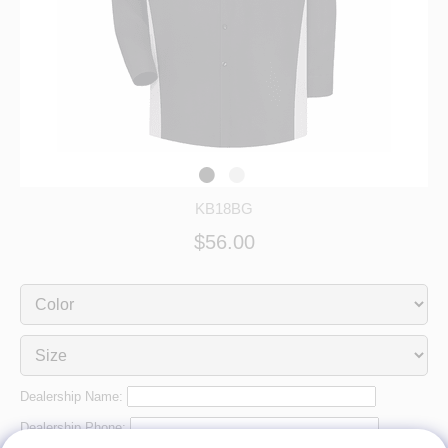
KB18BG
$56.00
Dealership Name:
Dealership Phone: