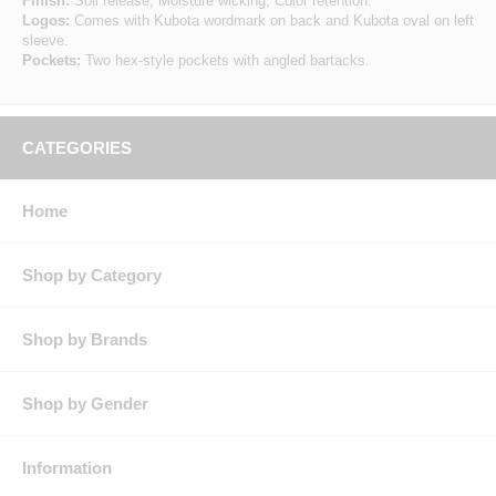
Finish:
Soil release, Moisture wicking, Color retention.
Logos:
Comes with Kubota wordmark on back and Kubota oval on left
sleeve.
Pockets:
Two hex-style pockets with angled bartacks.
CATEGORIES
Home
Shop by Category
Shop by Brands
Shop by Gender
Information