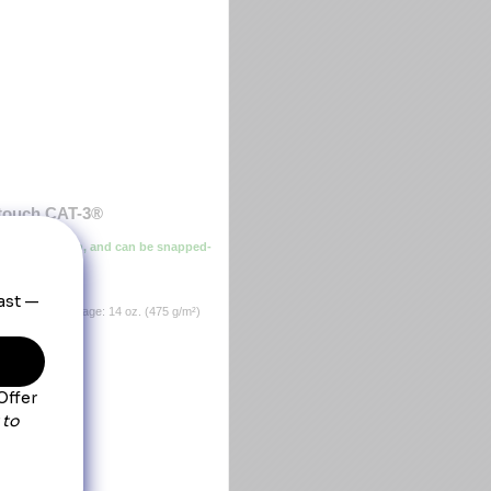
rtouch CAT-3®
ther protection, and can be snapped-
,Insulation Package: 14 oz. (475 g/m²)
rylic