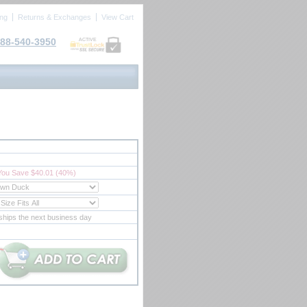
ing
Returns & Exchanges
View Cart
88-540-3950
ACTIVE
You Save $40.01 (40%)
ships the next business day