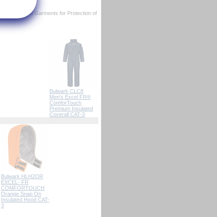
ame Resistant Garments for Protection of
Bulwark CLC8
Men's Excel FR®
ComforTouch
Premium Insulated
Coverall CAT-3
Bulwark HLH2OR
EXCEL- FR
COMFORTOUCH
Orange Snap On
Insulated Hood CAT-
3