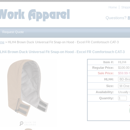
Home
Shipp
Questions?
8
Request Quote
ome
 > HLH4 Brown Duck Universal Fit Snap-on Hood - Excel FR Comfortouch CAT-3
LH4 Brown Duck Universal Fit Snap-on Hood - Excel FR Comfortouch CAT-3
Item #:
HLH4
Regular Price:
$100.00
Sale Price:
$59.99
-
HLH4:
Size:
Availability:
Usually 
Quantity: