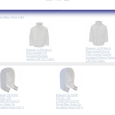
PA® 2112 Compliant
rtified by Underwriters Laboratories to meet the requirements of NFPA® 2112 Standard on Fl
dustrial Personnel Against Flash Fire, 2012 Edition
ou May Also Like
Bulwark JLP8 Men's
Bulwark JLR8 Men's
Heavyweight Excel
Heavyweight FR
FR® ComforTouch®
Insulated Bomber
Insulated Deluxe Parka
Jacket CAT-3|2 Colors
CAT-3|2 Colors
lwark HLH2NV
Bulwark HLH2RB
CEL- FR
EXCEL- FR
OMFORTOUCH
COMFORTOUCH
vy Snap On
Royal Blue Snap On
sulated Hood CAT-3
Insulated Hood CAT-3