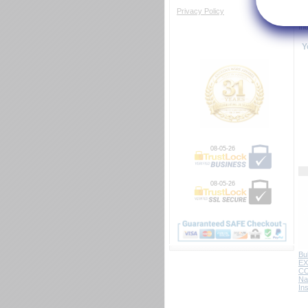
NF
Privacy Policy
Ce
In
Y
08-05-26
08-05-26
Bu
EX
C
Na
In