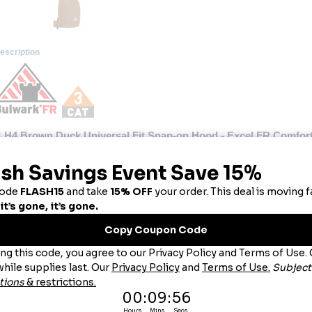
escription
LH4 Brown Duck Universal Fit Snap-on Hood - Excel FR Comfo
is heavyweight, detachable CAT 4 AR/FR hood is designed to provide extra cold wea
 to other Bulwark FR brown duck outerwear.
Hazard : Arc Flash
Wash Care : Industrial Laundry - Heavy Soil, Industrial Laundry - Light Soil, Home Wash
Fabric: Shell: Westex Ultrasoft®, Flame resistant, 11 oz. (375 g/m²) Duck, Water-Repellent
Blend: Shell: 88% Cotton/ 12% Nylon,Lining: 100% Cotton,Insulation Package: 100% Modac
Closure: Hook-and-loop closure at front neck,Drawstring around face opening
Features: Hook-and-loop closure at front neck
Drawstring around face opening
Sized to fit over hard hat
DWR - Durable Water Repellent
Snaps to JLJ8, JLR8, JLP8, JLPC, JLPT, JLPS and CLC8, sold separately
Product Collection: Excel FR Comfortouch
Protection: Arc Rating ATPV 47 calories/cm²
Country of Origin: Imported, Made in USA Fabric
Gender: Male
Materials: Ultra Soft, Cotton, Nylon
Brand: Bulwark®