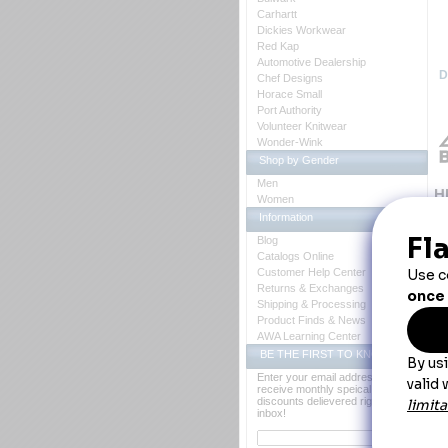
Carhartt
Dickies Workwear
Red Kap
Automotive Dealership
D
Chef Designs
Horace Small
Port Authority
Volunteer Knitwear
Wonder-Wink
Shop by Gender
Men
H
Women
Information
Th
on
Blog
Catalogs Online
Customer Help Center
Returns & Exchanges
Shipping & Processing
Product Finds & News
AWA Learning Center
BE THE FIRST TO KNOW
Enter your email address to
receive monthly speical offers and
discounts delievered right to your
inbox!