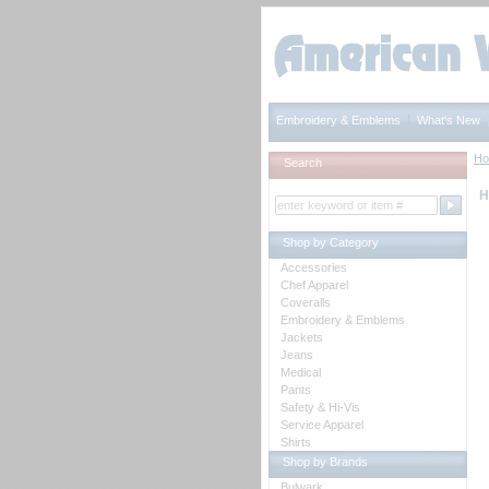
Embroidery & Emblems
What's New
H
Search
H
Shop by Category
Accessories
Chef Apparel
Coveralls
Embroidery & Emblems
Jackets
Jeans
Medical
Pants
Safety & Hi-Vis
Service Apparel
Shirts
Shop by Brands
Bulwark