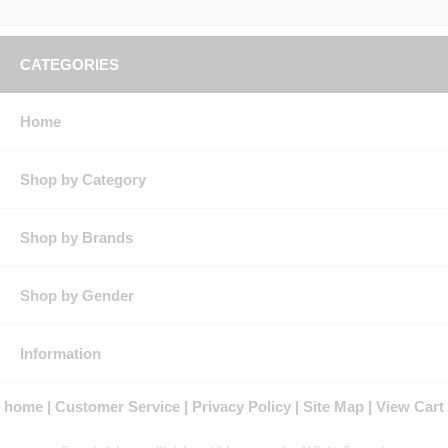
CATEGORIES
Home
Shop by Category
Shop by Brands
Shop by Gender
Information
home
Customer Service
Privacy Policy
Site Map
View Cart