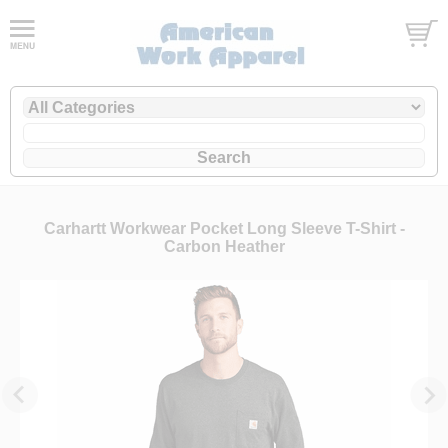
Carhartt Workwear Pocket Long Sleeve T-Shirt -
Carbon Heather