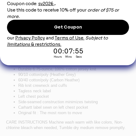
Product Description
Carhartt Workwear Pocket Long Sleeve T-Shirt -
Carbon Heather
Wear it as a layer. Wear it by itself. Wear it with pride. It’s as rugged
and dependable as your favorite hammer.
Durable 6.75-ounce, 100% cotton jersey knit
90/10 cotton/poly (Heather Grey)
60/40 cotton/poly (Carbon Heather)
Rib knit crewneck and cuffs
Tagless neck label
Left chest pocket
Side-seamed construction minimizes twisting
Carhartt label sewn on left chest pocket
Original fit : The most room to move
CARE INSTRUCTIONS Machine wash warm with like colors, Non-
chlorine bleach when needed, Tumble dry medium remove promptly.