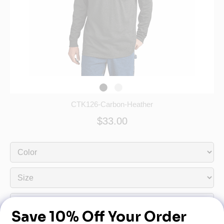
CTK126-Carbon-Heather
$33.00