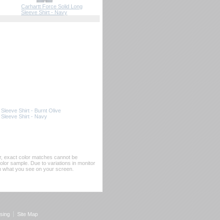
Carhartt Force Solid Long
Sleeve Shirt - Navy
 Sleeve Shirt - Burnt Olive
 Sleeve Shirt - Navy
er, exact color matches cannot be
or sample. Due to variations in monitor
rom what you see on your screen.
sing
Site Map