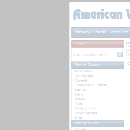
Embroidery & Emblems
What's New
H
Search
Ja
H
Te
C
Shop by Category
Accessories
Chef Apparel
Coveralls
Embroidery & Emblems
Jackets
Jeans
Medical
Pants
Safety & Hi-Vis
Service Apparel
Shirts
Shop by Brands
Bulwark