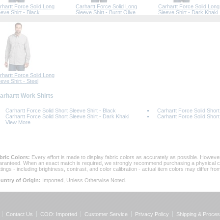
rhartt Force Solid Long
Carhartt Force Solid Long
Carhartt Force Solid Long
eeve Shirt - Black
Sleeve Shirt - Burnt Olive
Sleeve Shirt - Dark Khaki
rhartt Force Solid Long
eve Shirt - Steel
Carhartt Work Shirts
Carhartt Force Solid Short Sleeve Shirt - Black
Carhartt Force Solid Short
Carhartt Force Solid Short Sleeve Shirt - Dark Khaki
Carhartt Force Solid Short
View More ...
bric Colors:
 Every effort is made to display fabric colors as accurately as possible. Howev
aranteed. When an exact match is required, we strongly recommend purchasing a physical col
ttings - including brightness, contrast, and color calibration - actual item colors may differ f
untry of Origin:
 Imported, Unless Otherwise Noted.
Contact Us
COO: Imported
Customer Service
Privacy Policy
Shipping & Proces