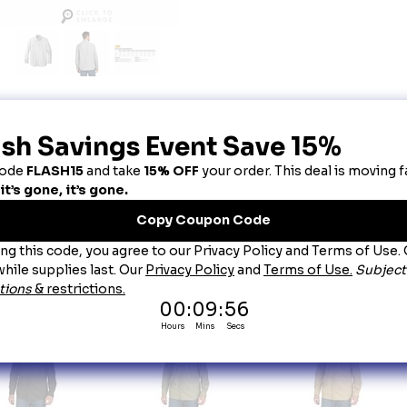
escription
rhartt Force® Solid Long Sleeve Shirt - Steel
u can't control the weather, so you might as well dress for it. With a sun-smart UPF 50+ rating
irt sheds sweat to regulate your body temperature in a range of conditions.
2.9-ounce, 71/29 poly/nylon chambray
FastDry® technology keeps you cool for all-day comfort
Rugged Flex® technology for ease of movement
UPF 50+
Button-down collar
Back yoke shoulder pleats for ease of movement
Two chest pockets with pen stalls, mitered flaps and button closures
Carhartt label sewn on left chest pocket
Relaxed fit
ou May Also Like