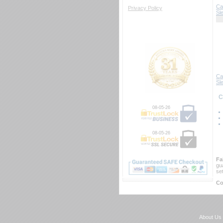
Ca
Privacy Policy
Sl
Ca
Sle
 
08-05-26
08-05-26
Fa
gu
se
Co
About Us