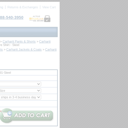
ing
Returns & Exchanges
View Cart
88-540-3950
ACTIVE
 >
Carhartt Pants & Shorts
 >
Carhartt
e Shirt - Steel
ts
 >
Carhartt Jackets & Coats
 >
Carhartt
1-Steel