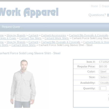
Home
Shipp
Questions?
8
Request Quote
ome
 >
Shop by Brands
 >
Carhartt
 >
Carhartt Accessories
 >
Carhartt Bib Overalls & Coveralls
ckets & Coats
 >
Carhartt Tee Shirts
 >
Carhartt Work Shirts
 > Carhartt Force Solid Long Sleev
ome
 >
Shop by Brands
 >
Carhartt
 >
Carhartt Bib Overalls & Coveralls
 >
Carhartt Pants & Shor
e Shirts
 >
Carhartt Work Shirts
 > Carhartt Force Solid Long Sleeve Shirt - Steel
arhartt Force Solid Long Sleeve Shirt - Steel
Item #:
CT10529
Regular Price:
$60.00
Color:
Size:
Availability:
Quantity: