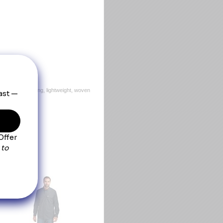
, this quick-drying, lightweight, woven