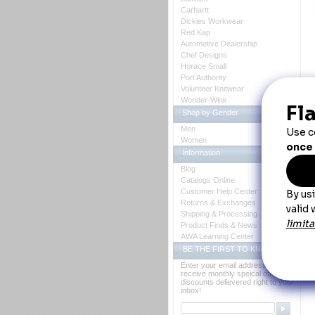
Carhartt
Dickies Workwear
Red Kap
Automotive Dealership
Chef Designs
Horace Small
Port Authority
D
Volunteer Knitwear
Wonder-Wink
Ca
Shop by Gender
Yo
Men
sh
Women
Information
Blog
Catalogs Online
Customer Help Center
Returns & Exchanges
Shipping & Processing
Product Finds & News
AWA Learning Center
Y
BE THE FIRST TO KNOW
Enter your email address to
receive monthly speical offers and
discounts delievered right to your
inbox!