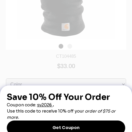
CT104485
$33.00