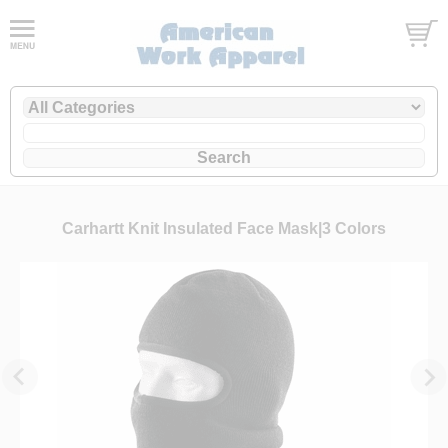
Carhartt Knit Insulated Face Mask|3 Colors