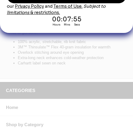
Product Description
Carhartt Knit Insulated Face Mask
Keep your face warm on those brutally cold days when the work still
needs to get done.
100% acrylic, stretchable, rib knit fabric
3M™ Thinsulate™ Flex 40-gram insulation for warmth
Overlock stitching around eye opening
Extra-long neck enhances cold-weather protection
Carhartt label sewn on neck
CATEGORIES
Home
Shop by Category