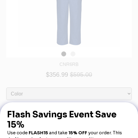
CNR6RB
$356.99
$595.00