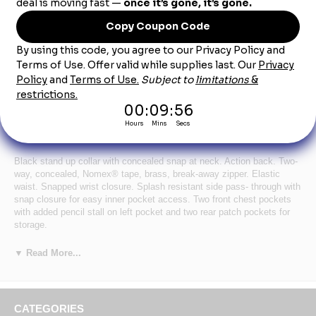
Product Description
Bulwark Men's Flame-Resistant / Chemical
Splash Protection Coverall - Royal
Black stand up collar with concealed snap at neck. Action back. Two-
way, concealed, Nomex® tape, brass, break-away zipper. Elastic
waist. Snapped wrist closure. Splash resistant side pass- through with
snap closure for easy inner pocket access. Two front chest pockets
with added pencil stall on left pocket and two rear patch pockets for
storage.
Certifications Level 1: NFPA 2112
▼ Read More...
Certifications Level 2: Category 1 Protection
Hazard :
Wash Care : Industrial Laundry - Light Soil, Home Wash
Fabric: Body: 4.5 oz.
CATEGORIES
Blend: Body: 93% Meta-Aramid / 5% Para-aramid / 2% Anti-