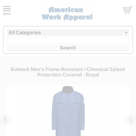
Bulwark Men's Flame-Resistant / Chemical Splash
Protection Coverall - Royal