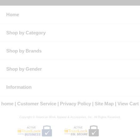
stat
Features: Two-way, concealed, Nomex® tape, brass, break-
away zipper & concealed snap at top of zipper & at neck
Home
Black stand up collar for easy recognition as a CP coverall
Splash resistant side pass-through with snap closure for easy
inner pocket access
Shop by Category
Product Collection:
Protection: ATPV Arc Rating: 5.2
Country of Origin: Imported, Made in USA Fabric
Shop by Brands
Gender: Male
Brand: Bulwark®
Shop by Gender
Information
home
Customer Service
Privacy Policy
Site Map
View Cart
Copyright © American Work Apparel & Accessories, Inc. All Rights Reserved.
ACTIVE
ACTIVE