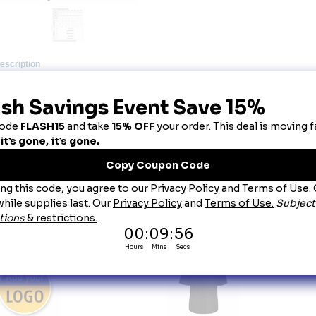
escription
utton-Front Cook Shirt
classic look buttons up for serious cooks. You�re comfortable in our poly/cotton bl
wn orders and recipes with a left chest pocket. Tucked in or out, you�re cool as a 
bric:
 Poplin.
end:
 65% Polyester/35% Cotton.
re:
 Light Soil Industrial Wash or Home Wash.
osure:
 Five button closure.
llar:
 One piece.
nght:
 28" (based on size medium - back).
cket
 Left chest pocket.
her:
 Squared bottom wear in or out.
ou May Also Like