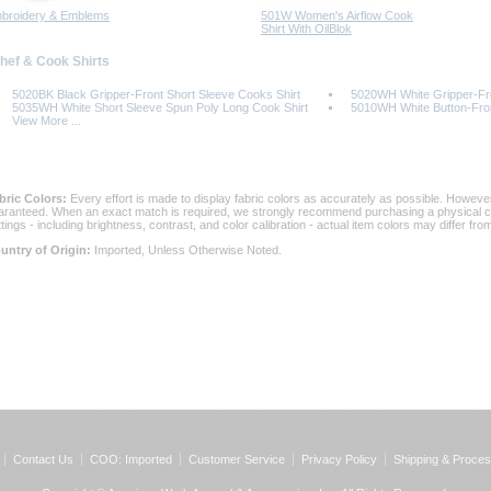
broidery & Emblems
501W Women's Airflow Cook
Shirt With OilBlok
Chef & Cook Shirts
5020BK Black Gripper-Front Short Sleeve Cooks Shirt
5020WH White Gripper-Fro
5035WH White Short Sleeve Spun Poly Long Cook Shirt
5010WH White Button-Fron
View More ...
bric Colors:
 Every effort is made to display fabric colors as accurately as possible. Howev
aranteed. When an exact match is required, we strongly recommend purchasing a physical col
ttings - including brightness, contrast, and color calibration - actual item colors may differ f
untry of Origin:
 Imported, Unless Otherwise Noted.
Contact Us
COO: Imported
Customer Service
Privacy Policy
Shipping & Proces