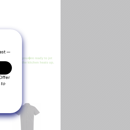
end poplin and you�re ready to jot
cucumber when the kitchen heats up.