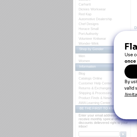
Carhartt
Dickies Workwear
Red Kap
Automotive Dealership
Chef Designs
D
Horace Small
Port Authority
Volunteer Knitwear
Wonder-Wink
Shop by Gender
B
Men
Women
A 
do
Information
 Fa
Blog
Bl
Catalogs Online
Ca
Customer Help Center
Cl
Co
Returns & Exchanges
Le
Shipping & Processing
Po
Product Finds & News
Ot
AWA Learning Center
Y
BE THE FIRST TO KNOW
Enter your email address to
receive monthly speical offers and
discounts delievered right to your
inbox!