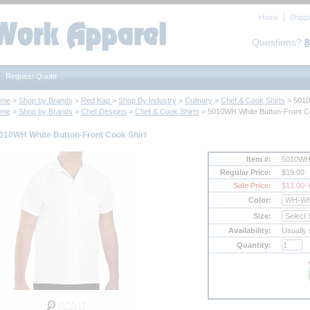
Home
Shipp
Questions?
8
Request Quote
ome
 >
Shop by Brands
 >
Red Kap
 >
Shop By Industry
 >
Culinary
 >
Chef & Cook Shirts
 > 501
ome
 >
Shop by Brands
 >
Chef Designs
 >
Chef & Cook Shirts
 > 5010WH White Button-Front C
010WH White Button-Front Cook Shirt
Item #:
5010W
Regular Price:
$19.00
Sale Price:
$13.00
-
Color:
Size:
Availability:
Usually 
Quantity: