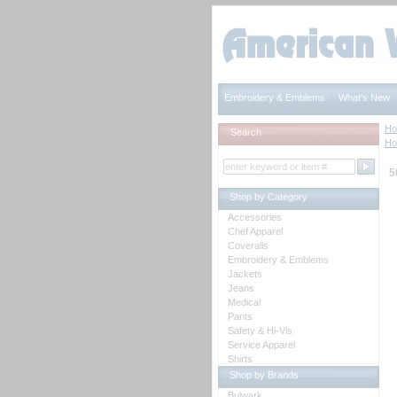
Embroidery & Emblems
What's New
H
Search
H
5
Shop by Category
Accessories
Chef Apparel
Coveralls
Embroidery & Emblems
Jackets
Jeans
Medical
Pants
Safety & Hi-Vis
Service Apparel
Shirts
Shop by Brands
Bulwark