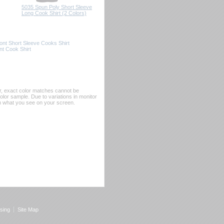
5035 Spun Poly Short Sleeve
Long Cook Shirt (2 Colors)
nt Short Sleeve Cooks Shirt
t Cook Shirt
er, exact color matches cannot be
or sample. Due to variations in monitor
rom what you see on your screen.
sing
Site Map