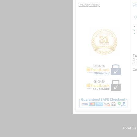
Em
Privacy Policy
 
Fa
gu
se
08-06-26
Co
08-06-26
About Us