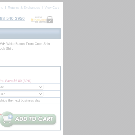
ing
Returns & Exchanges
View Cart
88-540-3950
ACTIVE
0WH White Button-Front Cook Shirt
ook Shirt
H
You Save $6.00 (32%)
ships the next business day