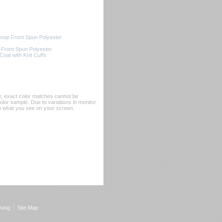
ap Front Spun Polyester
Front Spun Polyester
oat with Knit Cuffs
er, exact color matches cannot be
or sample. Due to variations in monitor
rom what you see on your screen.
sing
Site Map