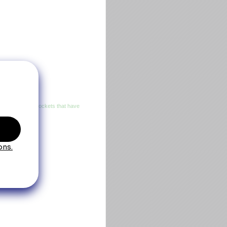
n three exterior pockets that have