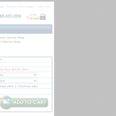
ing
Returns & Exchanges
View Cart
88-540-3950
ACTIVE
isex Butcher Wrap
x Butcher Wrap
H
You Save $14.01 (32%)
ships within 1-2 business days