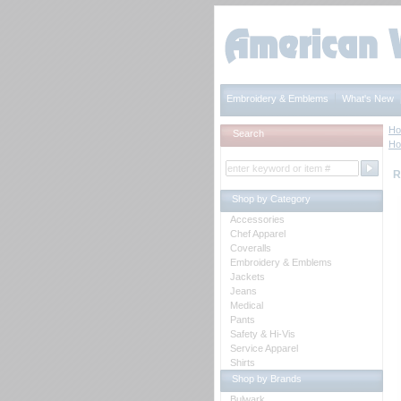
Embroidery & Emblems
What's New
H
Search
H
R
Shop by Category
Accessories
Chef Apparel
Coveralls
Embroidery & Emblems
Jackets
Jeans
Medical
Pants
Safety & Hi-Vis
Service Apparel
Shirts
Shop by Brands
Bulwark