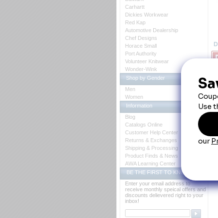
Carhartt
Dickies Workwear
Red Kap
Automotive Dealership
Chef Designs
D
Horace Small
Port Authority
Volunteer Knitwear
Wonder-Wink
Shop by Gender
R
Men
Women
Su
Information
co
Blog
Catalogs Online
Customer Help Center
Returns & Exchanges
Shipping & Processing
Product Finds & News
AWA Learning Center
BE THE FIRST TO KNOW
Enter your email address to
receive monthly speical offers and
discounts delievered right to your
inbox!