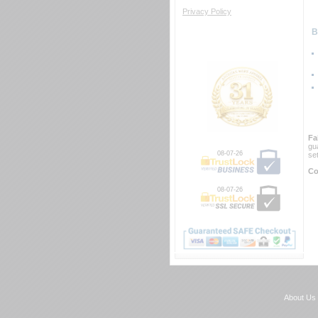
Privacy Policy
 
Fa
gu
08-07-26
se
Co
08-07-26
About Us