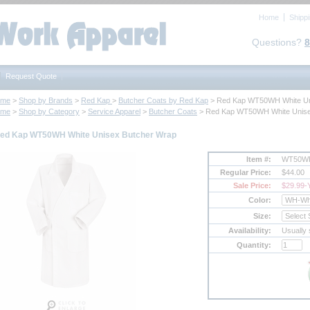
Home
Shipp
Questions?
8
Request Quote
ome
 >
Shop by Brands
 >
Red Kap
 >
Butcher Coats by Red Kap
 > Red Kap WT50WH White Un
ome
 >
Shop by Category
 >
Service Apparel
 >
Butcher Coats
 > Red Kap WT50WH White Unise
ed Kap WT50WH White Unisex Butcher Wrap
Item #:
WT50W
Regular Price:
$44.00
Sale Price:
$29.99
-
Color:
Size:
Availability:
Usually 
Quantity: