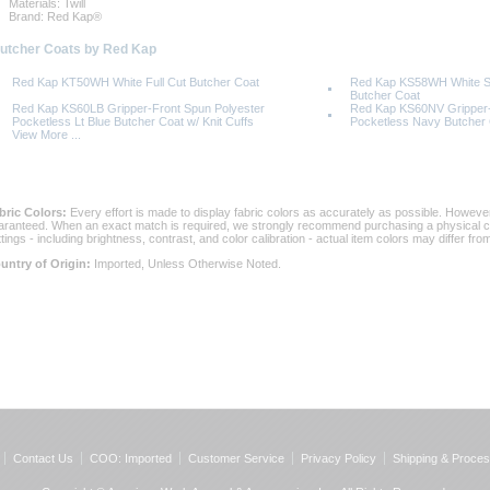
Materials: Twill
Brand: Red Kap®
Butcher Coats by Red Kap
Red Kap KT50WH White Full Cut Butcher Coat
Red Kap KS58WH White Sn
Butcher Coat
Red Kap KS60LB Gripper-Front Spun Polyester
Red Kap KS60NV Gripper-
Pocketless Lt Blue Butcher Coat w/ Knit Cuffs
Pocketless Navy Butcher C
View More ...
bric Colors:
 Every effort is made to display fabric colors as accurately as possible. Howev
aranteed. When an exact match is required, we strongly recommend purchasing a physical col
ttings - including brightness, contrast, and color calibration - actual item colors may differ f
untry of Origin:
 Imported, Unless Otherwise Noted.
Contact Us
COO: Imported
Customer Service
Privacy Policy
Shipping & Proces