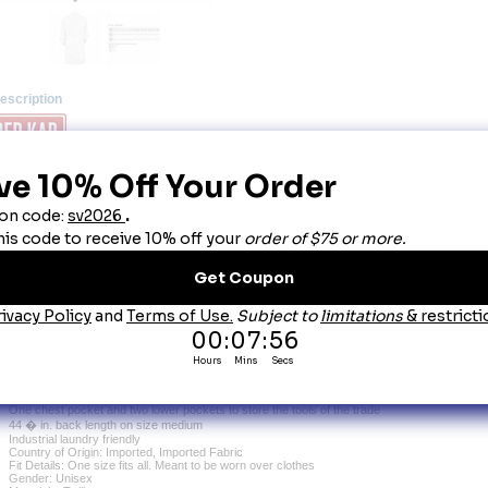
escription
ed Kap White Unisex Spun Polly Butcher Wrap
it up quickly and get right to work in this classic butcher wrap. Store notes, tools, and more i
verage. This wrap will keep your clothes protected so you can focus on the task at hand.
Primary Closure: Tie
Wash Care: Industrial Laundry - Heavy Soil, Industrial Laundry - Light Soil, Home Wash
Fabric: Twill
Blend: 65% Polyester / 35% Combed Cotton
Finish: Wrinkle Resistant
Closure: Reversible tie closure
Collar: One-piece
Length: 44.5" (based on size medium - back)
Pocket: One exterior chest pocket, two exterior lower pockets
Features: Reversible self-tie closure for the perfect fit
Side vent openings for easy access to underneath attire
One chest pocket and two lower pockets to store the tools of the trade
44 � in. back length on size medium
Industrial laundry friendly
Country of Origin: Imported, Imported Fabric
Fit Details: One size fits all. Meant to be worn over clothes
Gender: Unisex