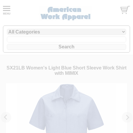
SX21LB Women's Light Blue Short Sleeve Work Shirt
with MIMIX