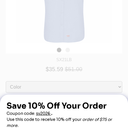
SX21LB
$35.59
$51.00