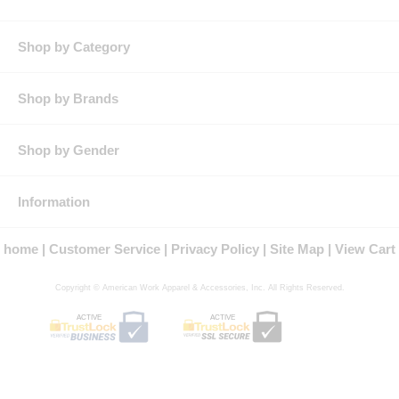
reinforcement and pencil stall on left chest.
Other:
Updated female fit and patent-pending color-matched MIMIX™
stretch polyester mesh panels on back.
Shop by Category
Shop by Brands
Shop by Gender
Information
home
Customer Service
Privacy Policy
Site Map
View Cart
Copyright © American Work Apparel & Accessories, Inc. All Rights Reserved.
ACTIVE
ACTIVE