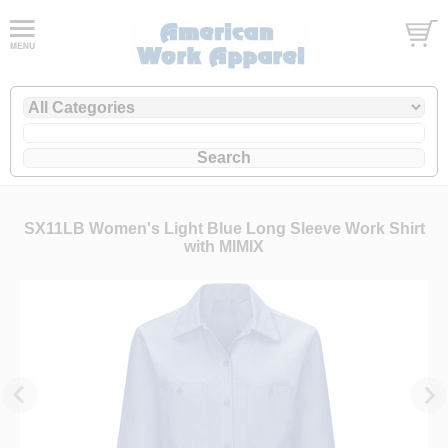
SX11LB Women's Light Blue Long Sleeve Work Shirt
with MIMIX