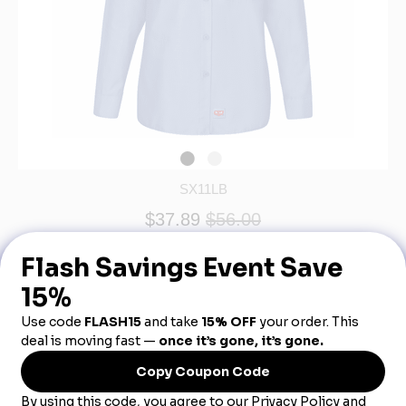
SX11LB
$37.89
$56.00