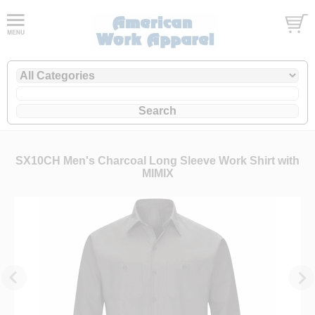
SX10CH Men's Charcoal Long Sleeve Work Shirt with
MIMIX