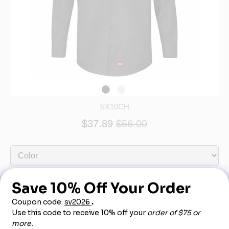
SX10CH
$37.89
$56.00