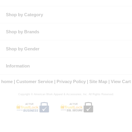
Pockets:
Two button-thru, hex-style chest pockets with bartack
reinforcement and pencil stall on left chest.
Other:
Patent-pending color-matched MIMIX™ stretch polyester mesh
Shop by Category
panels on back.
Shop by Brands
Shop by Gender
Information
home
Customer Service
Privacy Policy
Site Map
View Cart
Copyright © American Work Apparel & Accessories, Inc. All Rights Reserved.
ACTIVE
ACTIVE