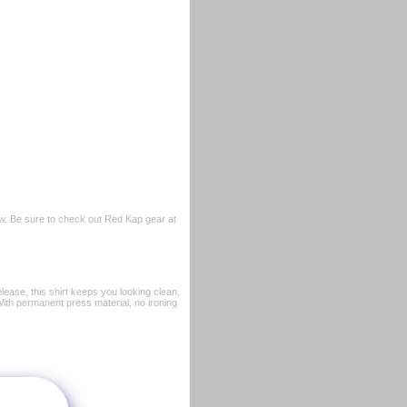
w. Be sure to check out Red Kap gear at
ease, this shirt keeps you looking clean,
 With permanent press material, no ironing