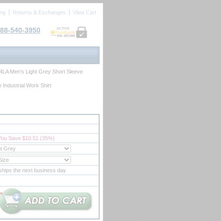
ing
Returns & Exchanges
View Cart
88-540-3950
ACTIVE
4LA Men's Light Grey Short Sleeve
 Industrial Work Shirt
You Save $10.51 (35%)
ships the next business day