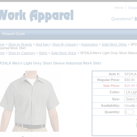
Home
Shipp
Questions?
8
Request Quote
ome
 >
Shop by Brands
 >
Red Kap
 >
Shop By Industry
 >
Automotive
 >
Solid Work Shirts
 > SP2
ustrial Work Shirt
ome
 >
Shop by Category
 >
Shirts
 >
Solid Work Shirts
 > SP24LA Men's Light Grey Short Sleeve
P24LA Men's Light Grey Short Sleeve Industrial Work Shirt
Item #:
SP24LA
Regular Price:
$30.00
Sale Price:
$19.49
-
Color:
Size:
Availability:
Usually 
Quantity: