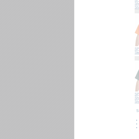
Sh
Shi
SP
Sl
SP
Sh
Shi
 