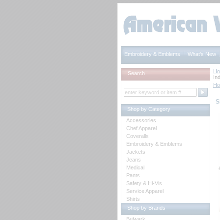
Embroidery & Emblems
What's New
H
Search
Ind
H
S
Shop by Category
Accessories
Chef Apparel
Coveralls
Embroidery & Emblems
Jackets
Jeans
Medical
Pants
Safety & Hi-Vis
Service Apparel
Shirts
Shop by Brands
Bulwark