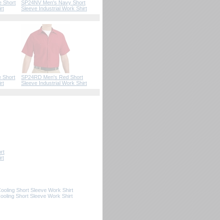
e Short
SP24NV Men's Navy Short
rt
Sleeve Industrial Work Shirt
 Short
SP24RD Men's Red Short
rt
Sleeve Industrial Work Shirt
rt
rt
oling Short Sleeve Work Shirt
ling Short Sleeve Work Shirt