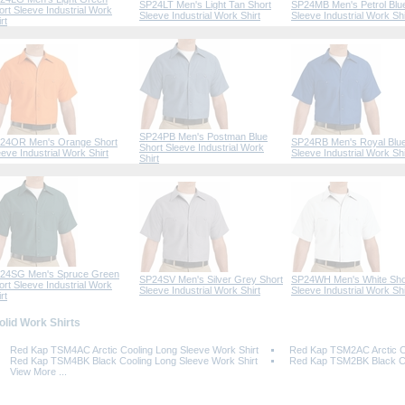
SP24LT Men's Light Tan Short
SP24MB Men's Petrol Blu
ort Sleeve Industrial Work
Sleeve Industrial Work Shirt
Sleeve Industrial Work Shi
rt
SP24PB Men's Postman Blue
24OR Men's Orange Short
SP24RB Men's Royal Blue
Short Sleeve Industrial Work
eeve Industrial Work Shirt
Sleeve Industrial Work Shi
Shirt
24SG Men's Spruce Green
SP24SV Men's Silver Grey Short
SP24WH Men's White Sho
ort Sleeve Industrial Work
Sleeve Industrial Work Shirt
Sleeve Industrial Work Shi
rt
Solid Work Shirts
Red Kap TSM4AC Arctic Cooling Long Sleeve Work Shirt
Red Kap TSM2AC Arctic Co
Red Kap TSM4BK Black Cooling Long Sleeve Work Shirt
Red Kap TSM2BK Black Coo
View More ...