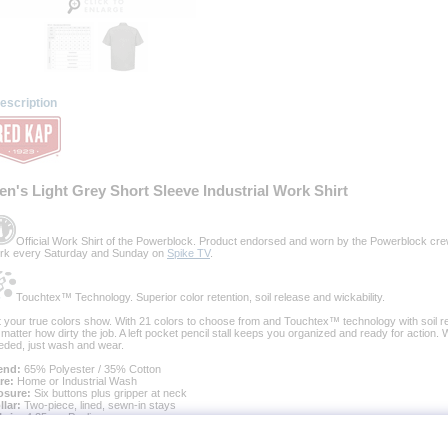
escription
en's Light Grey Short Sleeve Industrial Work Shirt
Official Work Shirt of the Powerblock. Product endorsed and worn by the Powerblock cre
rk every Saturday and Sunday on
Spike TV
.
Touchtex™ Technology. Superior color retention, soil release and wickability.
t your true colors show. With 21 colors to choose from and Touchtex™ technology with soil rel
 matter how dirty the job. A left pocket pencil stall keeps you organized and ready for action.
eded, just wash and wear.
end:
 65% Polyester / 35% Cotton
re:
 Home or Industrial Wash
osure:
 Six buttons plus gripper at neck
llar:
 Two-piece, lined, sewn-in stays
bric:
 4.25 oz. Poplin
cing:
 Stitched-down front
nish:
 Pre-cure durable press with soil release and wickable finish