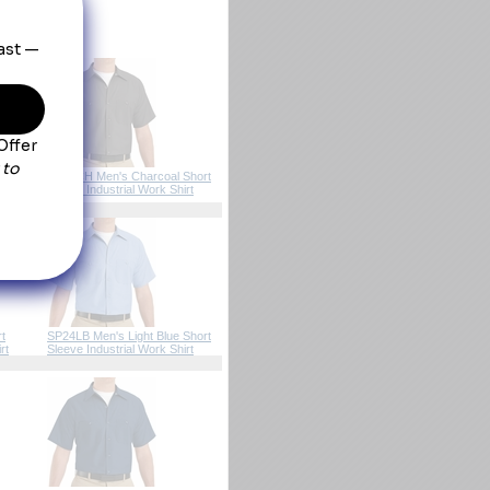
pocket.
 Brown
SP24CH Men's Charcoal Short
ork
Sleeve Industrial Work Shirt
t
SP24LB Men's Light Blue Short
rt
Sleeve Industrial Work Shirt