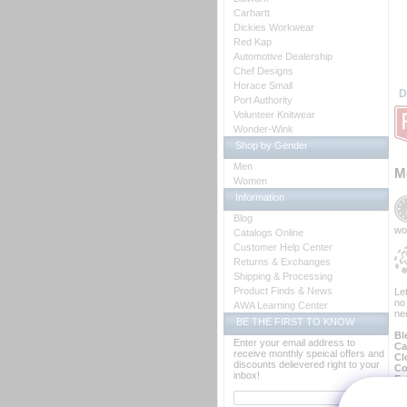
Carhartt
Dickies Workwear
Red Kap
Automotive Dealership
Chef Designs
Horace Small
D
Port Authority
Volunteer Knitwear
Wonder-Wink
Shop by Gender
Men
M
Women
Information
Blog
wo
Catalogs Online
Customer Help Center
Returns & Exchanges
Shipping & Processing
Product Finds & News
Le
no
AWA Learning Center
ne
BE THE FIRST TO KNOW
Bl
Enter your email address to
Ca
receive monthly speical offers and
Cl
discounts delievered right to your
Co
inbox!
Fa
Fa
Fi