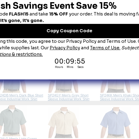
cket:
 Two button-thru, hex-style pockets with angled bartacks, bartacked pencil stall on left 
ou May Also Like
SP24CB Men's Chocolate
24BK Men's Black Short
SP24BY Men's Burgundy Short
Short Sleeve Industrial W
eeve Industrial Work Shirt
Sleeve Industrial Work Shirt
Shirt
24DB Men's Dark Blue Short
SP24GY Men's Grey Short
SP24KK Men's Khaki Shor
eeve Industrial Work Shirt
Sleeve Industrial Work Shirt
Sleeve Industrial Work Shi
24LG Men's Light Green