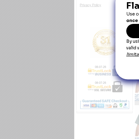
Po
Privacy Policy
Y
SP
Sl
08-07-26
08-07-26
SP
Sl
SP