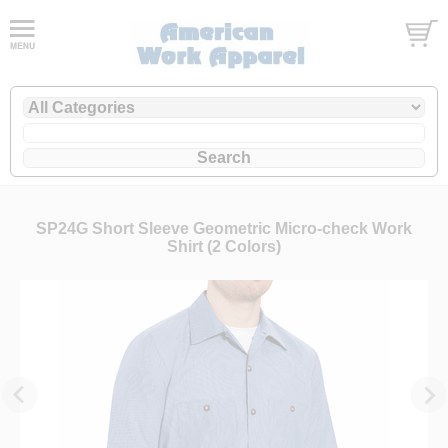
SP24G Short Sleeve Geometric Micro-check Work
Shirt (2 Colors)