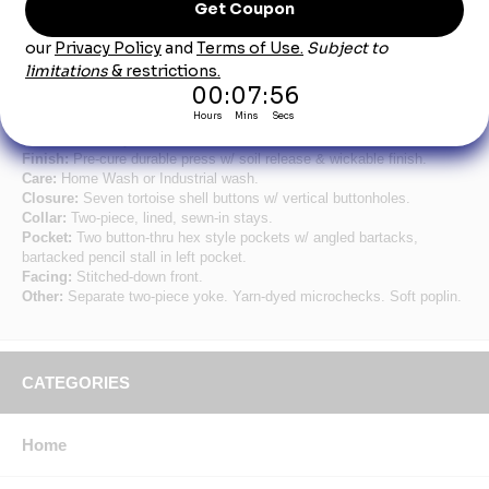
Product Description
Short Sleeve Geometric Micro-check Work Shirt
Fabric:
3.9 oz. Poplin.
Blend:
65% Polyester / 35% Cotton.
Finish:
Pre-cure durable press w/ soil release & wickable finish.
Care:
Home Wash or Industrial wash.
Closure:
Seven tortoise shell buttons w/ vertical buttonholes.
Collar:
Two-piece, lined, sewn-in stays.
Pocket:
Two button-thru hex style pockets w/ angled bartacks,
bartacked pencil stall in left pocket.
Facing:
Stitched-down front.
Other:
Separate two-piece yoke. Yarn-dyed microchecks. Soft poplin.
CATEGORIES
Home