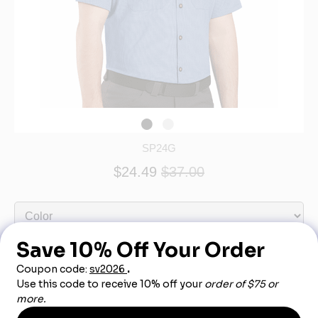
SP24G
$24.49
$37.00