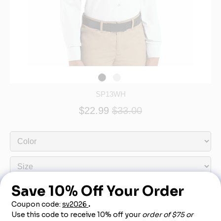
SP13WH
$22.99
$33.00