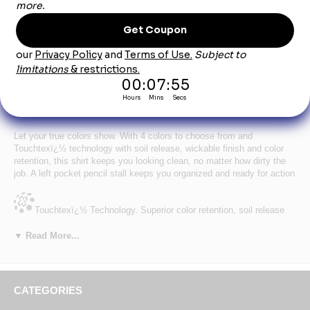
Product Description
Women's Long Sleeve Solid White Industrial
Work Shirt
Let your true colors show. With 4 colors to choose from and
Touchtexï¿½ technology with soil release, wickable finish and color
retention, this shirt keeps you looking clean, no matter how dirty the
job. A left pocket pencil stall keeps you organized and ready for action
Touchtexï¿½ Technology. Superior color retention, soil release
and wickability.
▼ Read More...
Fabric:
4.25 oz. Poplin
Pocket:
Two button-thru hex style pockets w/ angled bartacks,
bartacked pencil stall in left pocket
Facing:
Stitched-down front
CATEGORIES
Blend:
65% Polyester / 35% Cotton
Other:
Separate two-piece yoke