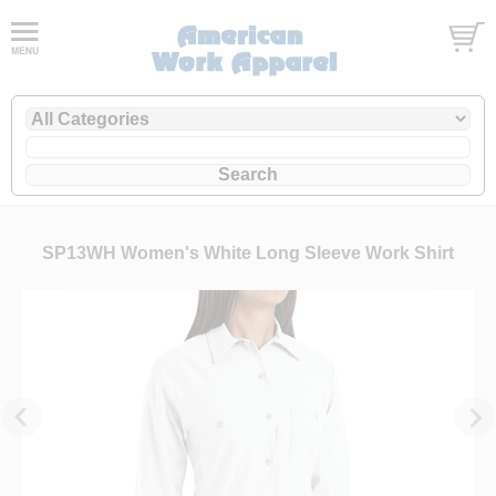
SP13WH Women's White Long Sleeve Work Shirt