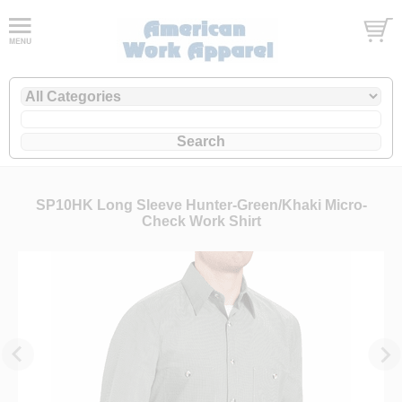
SP10HK Long Sleeve Hunter-Green/Khaki Micro-
Check Work Shirt