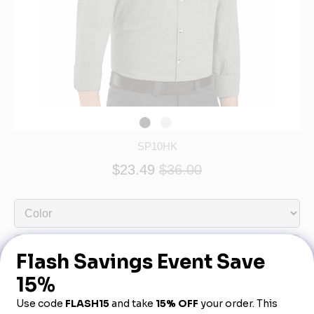
SP10HK
$23.49
$36.00