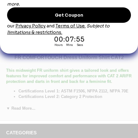
Product Description
Bulwark SLU3LB Women's Light Blue EXCEL-
FR COMFORTOUCH Dress Uniform Shirt CAT2
This midweight FR uniform shirt gives a tailored look and offers
features for improved comfort and performance with CAT 2 AR/FR
protection and darts in front and back for a feminine fit.
Certifications Level 1: ASTM F1506, NFPA 2112, NFPA 70E
Certifications Level 2: Category 2 Protection
Primary Closure: Button
Wash Care : Industrial Laundry - Heavy Soil, Industrial Laundry
▼ Read More...
- Light Soil, Home Wash
Fabric: Westex Ultrasoft® Flame resistant, 7 oz. (235 g/m²)
Blend: 88% Cotton / 12% Nylon
Closure: Placket front with button closure
CATEGORIES
Collar: Banded, topstitched, button-down collar