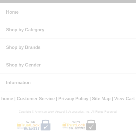
Pocket: Two chest pockets with button flap closures and sewn-
in pencil stall
Home
Features: Placket front with button closure & topstitched cuff
with button closure
Tailored sleeve plackets & darts for a true female look and fit
Shop by Category
Protection: ATPV Arc Rating: 8.6
Country of Origin: Imported, Made in USA Fabric
Fit Details: Women's Fit
Gender: Female
Shop by Brands
Materials: Ultra Soft, Cotton/Nylon
Brand: Bulwark®
Shop by Gender
Information
home
Customer Service
Privacy Policy
Site Map
View Cart
Copyright © American Work Apparel & Accessories, Inc. All Rights Reserved.
ACTIVE
ACTIVE