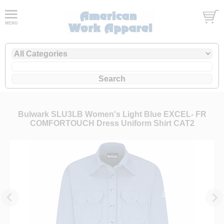
Bulwark SLU3LB Women's Light Blue EXCEL- FR
COMFORTOUCH Dress Uniform Shirt CAT2