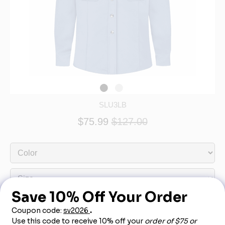
SLU3LB
$75.99
$127.00