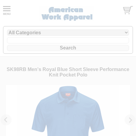
SK98RB Men's Royal Blue Short Sleeve Performance
Knit Pocket Polo