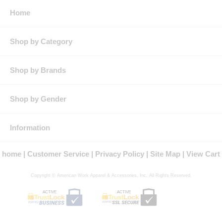
★
Features
: Lightweight but extra durable
Home
Advanced moisture wicking keeps you cool under pressure
while superior color retention keeps you looking sharp all day
long
Shop by Category
Straight hem looks professional when tucked in or left out
Convenient chest pocket for extra storage
Industrial laundry friendly
★
Product Collection
: Performance Knit
Shop by Brands
★
Country of Origin
: Imported, Imported Fabric
★
Fit Details
: Classic relaxed polo fit. Longer length with
straight hem can be worn untucked.
Shop by Gender
★
Gender
: Male
★
Materials
: Micro Mesh
★
Brand
: Red Kap®
Information
home
Customer Service
Privacy Policy
Site Map
View Cart
Copyright © American Work Apparel & Accessories, Inc. All Rights Reserved.
ACTIVE
ACTIVE