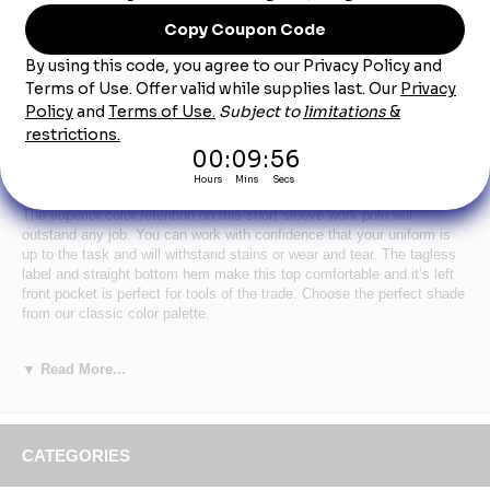
Product Description
Men's Royal Blue Short Sleeve Performance
Knit® Pocket Polo
The superior color retention on this short sleeve work polo will
outstand any job. You can work with confidence that your uniform is
up to the task and will withstand stains or wear and tear. The tagless
label and straight bottom hem make this top comfortable and it’s left
front pocket is perfect for tools of the trade. Choose the perfect shade
from our classic color palette.
★
Primary Closure
: Button
★
Wash Care
: Industrial Laundry - Heavy Soil, Industrial
▼ Read More...
Laundry - Light Soil, Home Wash
★
Fabric
: 4.5 oz.
★
Blend
: Body: 100% Polyester
★
Closure
: Three button placket
CATEGORIES
★
Collar
: Rib Knit Collar
★
Pocket
: One hemmed, spade-style