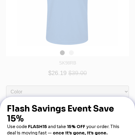
SK98RB
$26.19
$39.00