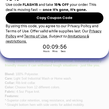
Product Description
Women's Short Sleeve Red Performance Knit®
Pocketless Core Polo
Say hello to an affordable polo that doesn’t skimp on quality.
Featuring a lightweight, breathable fabric that wicks away
moisture and a fit that follows female curves, this polo keeps you
feeling comfortable and looking professional. Industrial laundry
friendly means it can withstand tough situations - just like you.
Blend:
100% Polyester.
Care:
Light Soil Industrial Wash or Home wash.
Collar:
Rib knit collar.
Color:
Choose from 12 different colors.
Fabric:
4.5oz Pique knit.
Features:
*-Superior color retention, snag resistance, and wicking.
*-Straight bottom hem with side vents for added mobility.