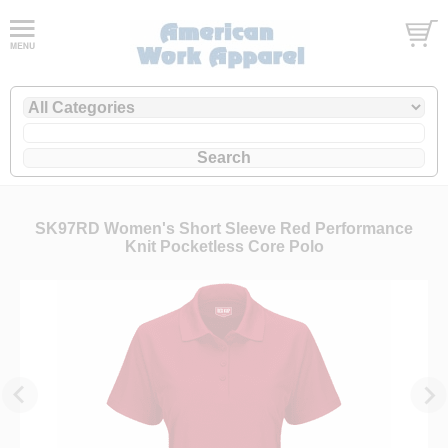
SK97RD Women's Short Sleeve Red Performance
Knit Pocketless Core Polo