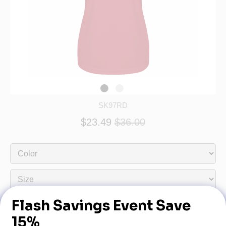
SK97RD
$23.49
$36.00