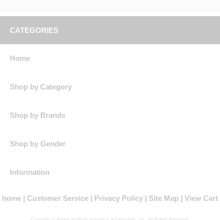
CATEGORIES
Home
Shop by Category
Shop by Brands
Shop by Gender
Information
home
Customer Service
Privacy Policy
Site Map
View Cart
Copyright © American Work Apparel & Accessories, Inc. All Rights Reserved.