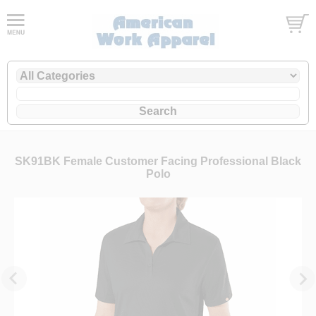
SK91BK Female Customer Facing Professional Black
Polo