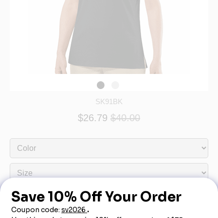
SK91BK
$26.79
$40.00