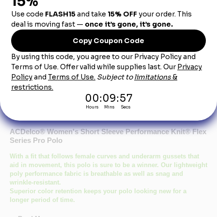
Dealership City:
Product Description
ACDelco® Women's Short Sleeve Performance Knit® Flex
Series Pro Polo
With a fit that follows female curves and underarm gussets that
aid in movement, this polo is sure to be a winner. Our lightweight
poly performance fabric is breathable as well as snag and
wrinkle-resistant.
Superior color retention keeps your polo looking new for a
longer period of time.
Breathable fabric with wicking keeps you cool and dry