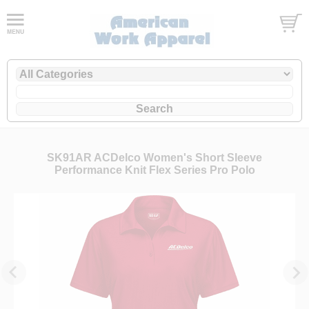
SK91AR ACDelco Women's Short Sleeve
Performance Knit Flex Series Pro Polo