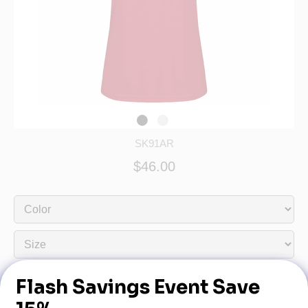
SK91AR
$46.00
Dealership Name:
Dealership Phone: