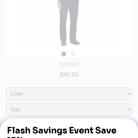
SK90AR
$46.00
Dealership Name:
Dealership Phone: