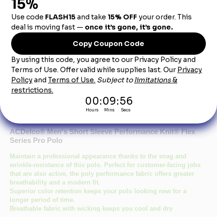
Dealership City:
Product Description
ACDelco® Men's Short Sleeve Performance Knit® Flex
Series Pro Polo
Maintain a professional appearance thanks to the snag and
wrinkle-resistance of this polo. Perfect for customer-facing jobs
that are also active, the poly performance fabric offers greater
breathability and a modern fit.
Superior color retention keeps your polo looking new for a
longer period of time.
Breathable fabric with wicking keeps you cool and dry