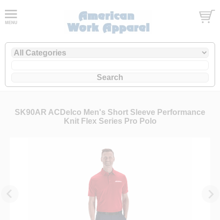
SK90AR ACDelco Men's Short Sleeve Performance
Knit Flex Series Pro Polo