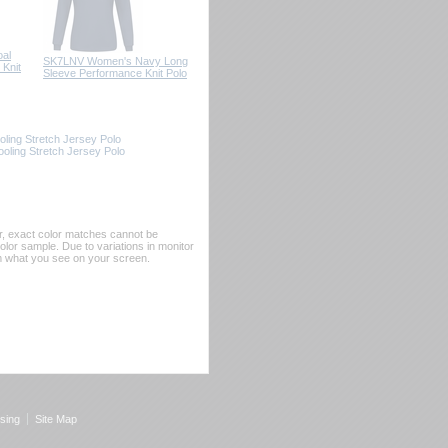
al
SK7LNV Women's Navy Long
Knit
Sleeve Performance Knit Polo
ling Stretch Jersey Polo
ling Stretch Jersey Polo
er, exact color matches cannot be
or sample. Due to variations in monitor
rom what you see on your screen.
sing
Site Map