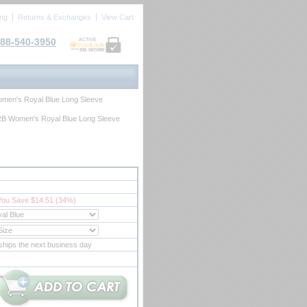
ing
Returns & Exchanges
View Cart
88-540-3950
ACTIVE
men's Royal Blue Long Sleeve
B Women's Royal Blue Long Sleeve
You Save $14.51 (34%)
ships the next business day