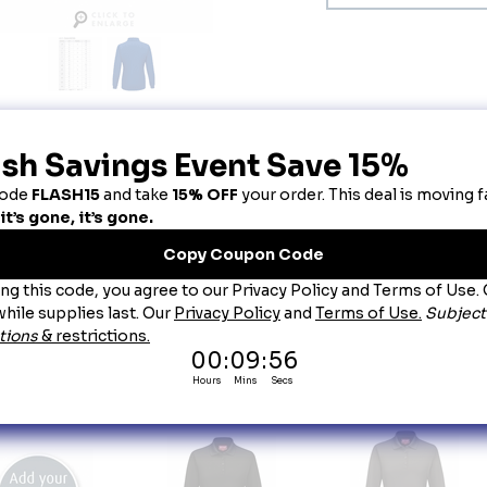
escription
omen's Royal Blue Long Sleeve Performance Knit® Polo
tay cool and comfortable in this lightweight yet durable polo. Featuring moisture wick
raight bottom him, this polo is not only affordable, but professional too. Plus, it's ind
re this polo will be around for the long haul.
lend:
 100% Polyester.
re:
 Industrial Laundry or Home Wash.
llar:
 Rib knit collar.
bric:
 4.5oz Micro-Mesh.
atures:
Superior color retention, snag resistance, and wicking.
Straight bottom hem with side vents for added mobility Rib-knit cuffs.
Tagless label.
ou May Also Like