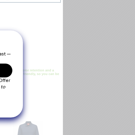
ing, superior color retention and a
ustrial laundry friendly, so you can be