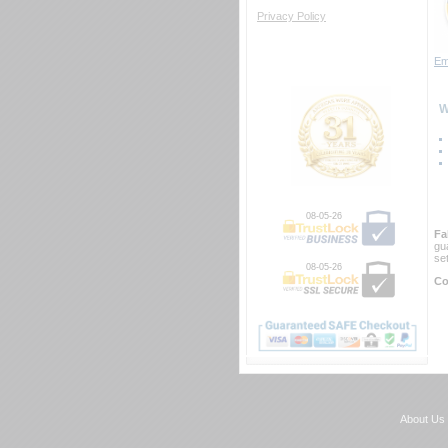
Privacy Policy
Em
 
08-05-26
Fa
gu
se
08-05-26
Co
About Us