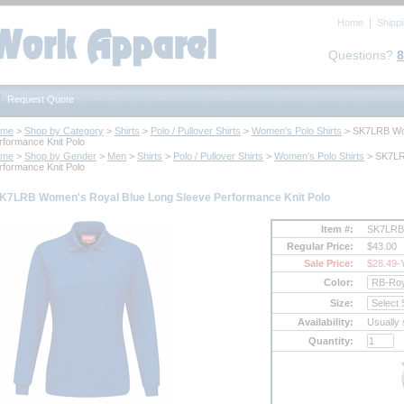
Home
Shipp
Questions?
8
Request Quote
ome
 >
Shop by Category
 >
Shirts
 >
Polo / Pullover Shirts
 >
Women's Polo Shirts
 > SK7LRB Wo
rformance Knit Polo
ome
 >
Shop by Gender
 >
Men
 >
Shirts
 >
Polo / Pullover Shirts
 >
Women's Polo Shirts
 > SK7LR
rformance Knit Polo
K7LRB Women's Royal Blue Long Sleeve Performance Knit Polo
Item #:
SK7LRB
Regular Price:
$43.00
Sale Price:
$28.49
-
Color:
Size:
Availability:
Usually 
Quantity: