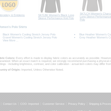
SK7LCH Women's Charco
broidery & Emblems
SK7LBK Women's Black Long
Long Sleeve Performance 
Sleeve Performance Knit Polo
Polo
Women's Polo Shirts
Black Women's Cooling Stretch Jersey Polo
Blue Heather Women's Coo
Gravel Women's Cooling Stretch Jersey Polo
Grey Heather Women's Coo
View More ...
bric Colors:
 Every effort is made to display fabric colors as accurately as possible. Howev
aranteed. When an exact match is required, we strongly recommend purchasing a physical col
ttings - including brightness, contrast, and color calibration - actual item colors may differ f
untry of Origin:
 Imported, Unless Otherwise Noted.
Contact Us
COO: Imported
Customer Service
Privacy Policy
Shipping & Proces