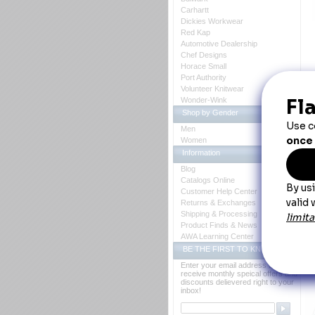
Carhartt
Dickies Workwear
Red Kap
Automotive Dealership
Chef Designs
Horace Small
Port Authority
D
Volunteer Knitwear
Wonder-Wink
Shop by Gender
Men
Women
W
Information
 S
Blog
st
Catalogs Online
su
Customer Help Center
 B
Returns & Exchanges
Ca
Shipping & Processing
Co
Fa
Product Finds & News
Fe
AWA Learning Center
 * 
 * 
BE THE FIRST TO KNOW
 * 
Enter your email address to
Y
receive monthly speical offers and
discounts delievered right to your
inbox!