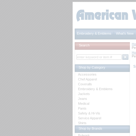
Embroidery & Emblems
What's New
H
Search
Pe
H
Pe
S
Shop by Category
Accessories
Chef Apparel
Coveralls
Embroidery & Emblems
Jackets
Jeans
Medical
Pants
Safety & Hi-Vis
Service Apparel
Shirts
Shop by Brands
Bulwark