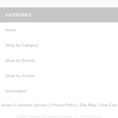
Features: Three-button placket
Underarm gusset for improved breathability
Product Collection: Excel FR
CATEGORIES
Protection: ATPV Arc Rating: 8.9
Country of Origin: Imported, Made in USA Fabric
Fit Details: Women's Fit
Home
Gender: Female
Materials: Cotton
Brand: Bulwark®
Shop by Category
Shop by Brands
Shop by Gender
Information
home
Customer Service
Privacy Policy
Site Map
View Cart
Copyright © American Work Apparel & Accessories, Inc. All Rights Reserved.