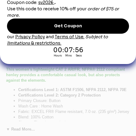
Product Description
Bulwark SEL3NV EXCEL- FR Women's Navy
Long Sleeve Henley Shirt CAT2
This women's lightweight CAT 2 AR/FR, NFPA® 2112 compliant
henley provides a comfortable casual look, but also protects
against the elements.
Certifications Level 1: ASTM F1506, NFPA 2112, NFPA 70E
Certifications Level 2: Category 2 Protection
Primary Closure: Button
Wash Care : Home Wash
Fabric: EXCEL FR® Flame resistant, 7.0 oz. (235 g/m²) Jersey
Blend: 100% Cotton
Closure: Three-button placket
Collar: Knit henley collar
▼ Read More...
Pocket: Single spade chest pocket