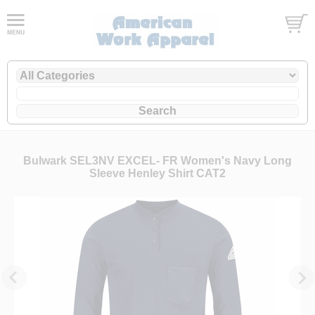
Bulwark SEL3NV EXCEL- FR Women's Navy Long
Sleeve Henley Shirt CAT2