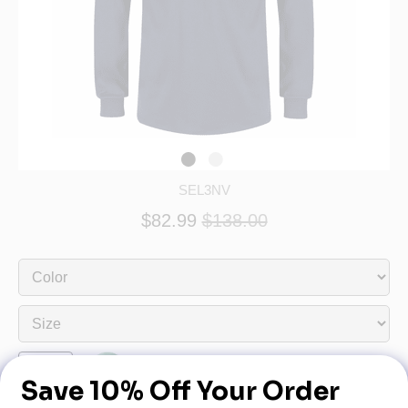
SEL3NV
$82.99
$138.00