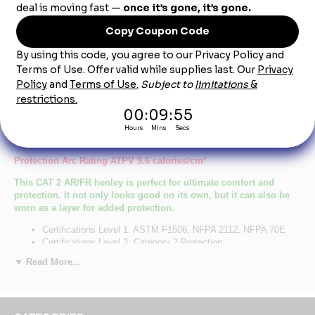
Product Description
SEL2NV Men's Navy Lightweight FR Henley
CAT-2
Protection Arc Rating ATPV 9.6 calories/cm²
This CAT 2 AR/FR henley is perfect for ultimate comfort and
protection. It not only looks good on its own, but it can also be
worn as a layer for added protection.
Certifications Level 1: ASTM F1506, NFPA 2112, NFPA 70E
Certifications Level 2: Category 2 Protection
Hazard :
▼ Read More...
Primary Closure: Button
Wash Care : Home Wash
Fabric: EXCEL FR® Flame resistant, 7 oz. (235 g/m²) Jersey
Blend: 100% Cotton