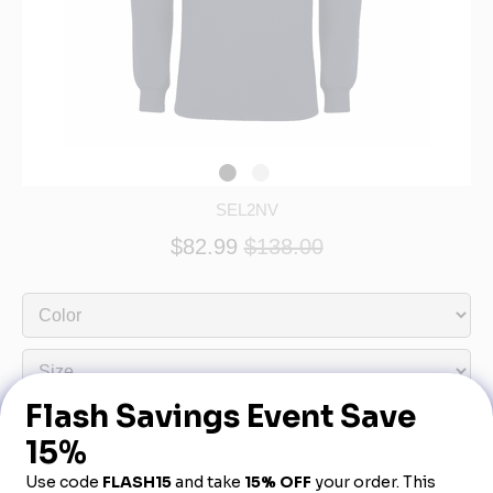
SEL2NV
$82.99
$138.00