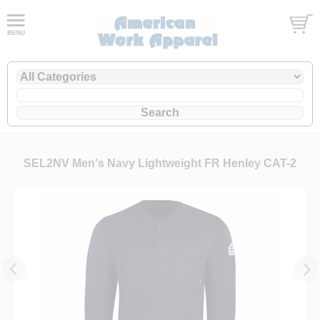
SEL2NV Men's Navy Lightweight FR Henley CAT-2