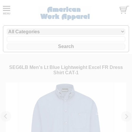
SEG6LB Men's Lt Blue Lightweight Excel FR Dress
Shirt CAT-1