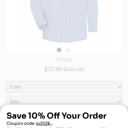
SEG6LB
$72.99
$122.00