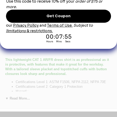
Product Description
Light Blue Excel-FR™ Button Dress Uniform
Shirt
This lightweight CAT 1 AR/FR dress shirt is as professional as it
is protective, with features that make it great for the workday.
With a tailored sleeve placket and topstitched cuffs with button
closures look sharp and professional.
Certifications Level 1: ASTM F1506, NFPA 2112, NFPA 70E
Certifications Level 2: Category 1 Protection
Hazard :
Primary Closure: Button
▼ Read More...
Wash Care : Home Wash
Fabric: EXCEL FR®Flame resistant, 5.25 oz. (180 g/m²)
Blend: 100% Cotton
Closure: Button-down front & topstitched cuff with button