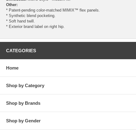
Other:
* Patent-pending color-matched MIMIX™ flex panels.
* Synthetic blend pocketing.
* Soft hand twill.
* Exterior brand label on right hip.
CATEGORIES
Home
Shop by Category
Shop by Brands
Shop by Gender