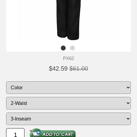
PX62
$42.59
$61.00