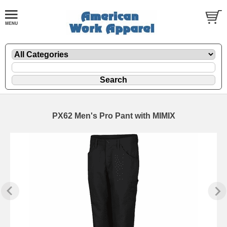
PX62 Men's Pro Pant with MIMIX