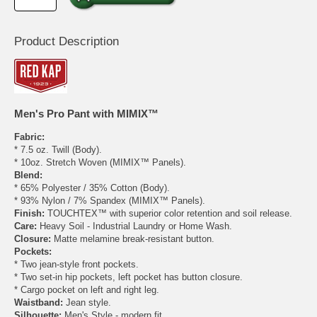
Product Description
Men's Pro Pant with MIMIX™
Fabric:
* 7.5 oz. Twill (Body).
* 10oz. Stretch Woven (MIMIX™ Panels).
Blend:
* 65% Polyester / 35% Cotton (Body).
* 93% Nylon / 7% Spandex (MIMIX™ Panels).
Finish:
TOUCHTEX™ with superior color retention and soil release.
Care:
Heavy Soil - Industrial Laundry or Home Wash.
Closure:
Matte melamine break-resistant button.
Pockets:
* Two jean-style front pockets.
* Two set-in hip pockets, left pocket has button closure.
* Cargo pocket on left and right leg.
Waistband:
Jean style.
Silhouette:
Men's Style - modern fit.