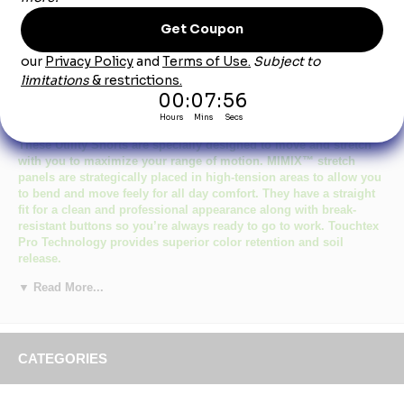
Product Description
Red Kap Men's Navy Mimix Utility Short
These Utility Shorts are specially designed to move and stretch
with you to maximize your range of motion. MIMIX™ stretch
panels are strategically placed in high-tension areas to allow you
to bend and move feely for all day comfort. They have a straight
fit for a clean and professional appearance along with break-
resistant buttons so you’re always ready to go to work. Touchtex
Pro Technology provides superior color retention and soil
release.
Primary Closure:
Button.
▼ Read More...
Wash Care:
Industrial Laundry or Home Wash.
Fabric:
Body: 7.5 oz. Twill,MIMIX&trade.
Panels: 10 oz. Woven Stretch
CATEGORIES
Blend:
Body: 65% Polyester / 35% Cotton.
Flex Panels: 93% Nylon / 7% Spandex Elastane.