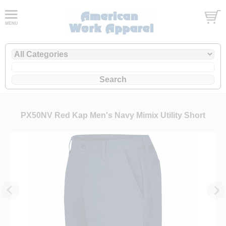
PX50NV Red Kap Men's Navy Mimix Utility Short