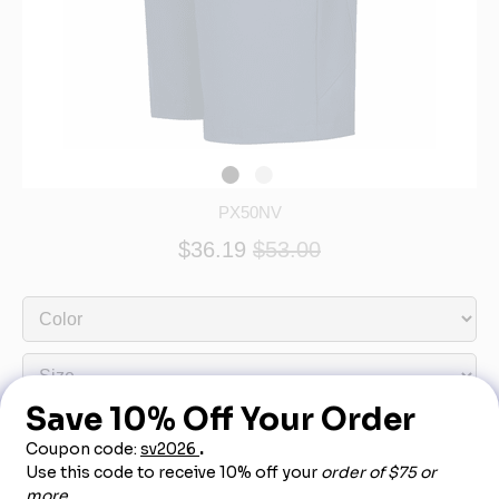
PX50NV
$36.19
$53.00