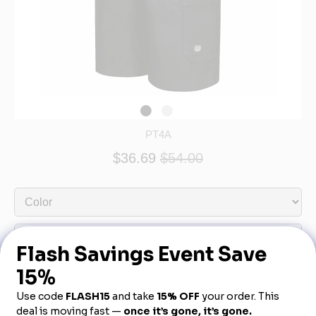
PT4A
$36.69
$54.00