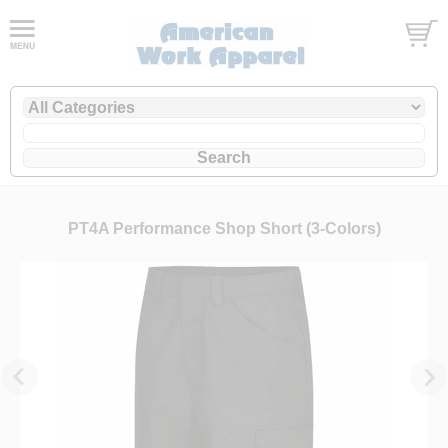
PT4A Performance Shop Short (3-Colors)