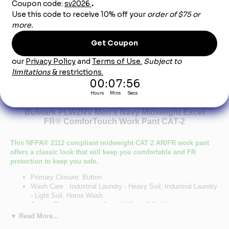
Product Description
Bulwark PLW2NV Men's Navy Midweight Excel
FR® ComforTouch Work Pant CAT-2
This NFPA® 2112 compliant midweight CAT 2 AR/FR work pant
offers a classic look that will keep you comfortable and FR
protection to keep you safe.
Primary Closure: Button
Wash Care : Industrial Laundry - Heavy Soil, Industrial Laundry
- Light Soil, Home Wash
Fabric: Flame resistant, 9 oz. (305 g/m²) Twill
Blend: 88% Cotton/ 12% Nylon
▼ Read More...
Closure: Waistband with button closure