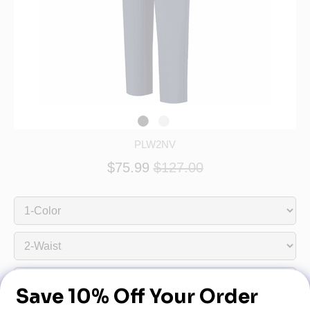
PLW2NV
$75.99
$127.00