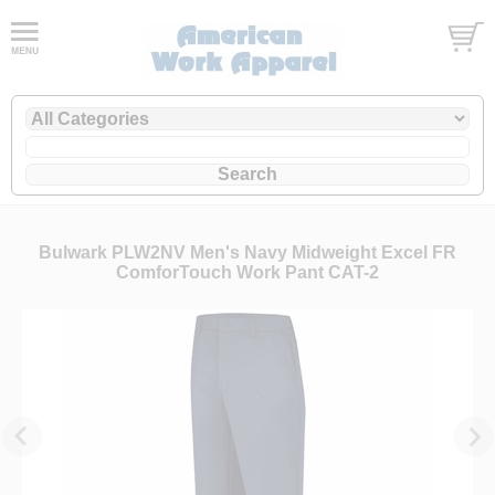
Bulwark PLW2NV Men's Navy Midweight Excel FR
ComforTouch Work Pant CAT-2