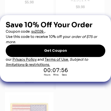
$5.98
$9.98
Patches - Name,
United State Embroidered
Embroidered - Size R1 |
Flag - 3-3/8" x 2"
1.625 X 3.625
$4.98
$9.98