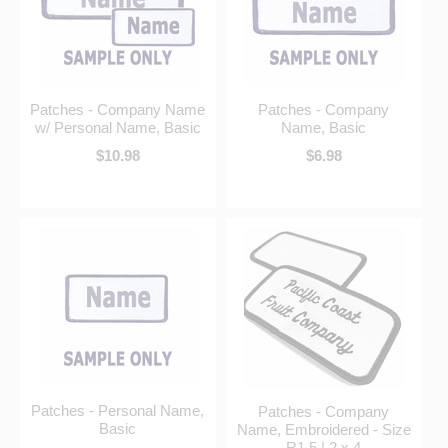
Patches - Company Name
Patches - Company
w/ Personal Name, Basic
Name, Basic
$10.98
$6.98
Patches - Personal Name,
Patches - Company
Basic
Name, Embroidered - Size
R1.5 | 2 x 4