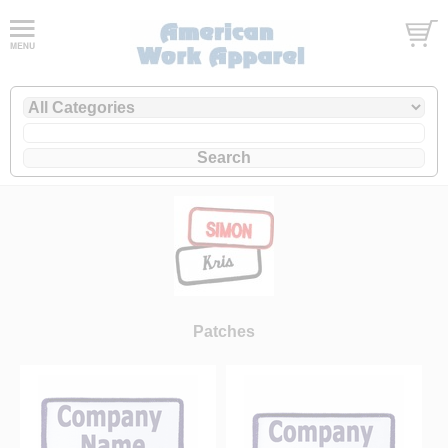
Patches