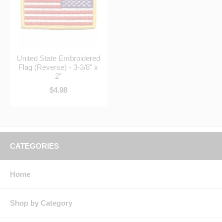
United State Embroidered
Flag (Reverse) - 3-3/8" x
2"
$4.98
CATEGORIES
Home
Shop by Category