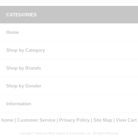
CATEGORIES
Home
Shop by Category
Shop by Brands
Shop by Gender
Information
home
Customer Service
Privacy Policy
Site Map
View Cart
Copyright © American Work Apparel & Accessories, Inc. All Rights Reserved.