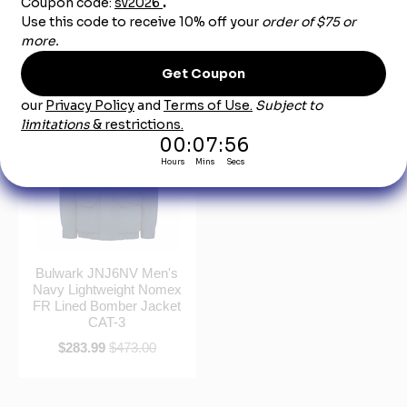
Jacket Liner CAT-3
FR Team Jacket CAT-4
$209.99
$350.00
$276.99
$462.00
Bulwark JNJ6NV Men's
Navy Lightweight Nomex
FR Lined Bomber Jacket
CAT-3
$283.99
$473.00