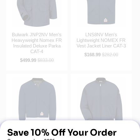
Bulwark JNP2NV Men's
LNS8NV Men's
Heavyweight Nomex FR
Lightweight NOMEX FR
Insulated Deluxe Parka
Vest Jacket Liner CAT-3
CAT-4
$168.99
$282.00
$499.99
$833.00
LNL8NV Men's Midweight
Bulwark JNT2NV Men's
NOMEX® FR Sleeved
Navy Midweight Nomex