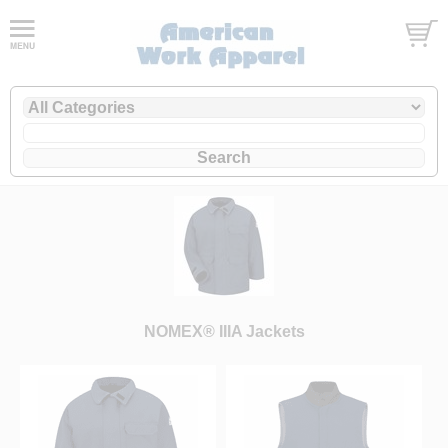
NOMEX® IIIA Jackets