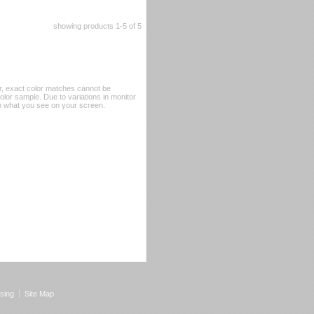
showing products
1-5
 of 5
er, exact color matches cannot be
or sample. Due to variations in monitor
rom what you see on your screen.
sing
Site Map