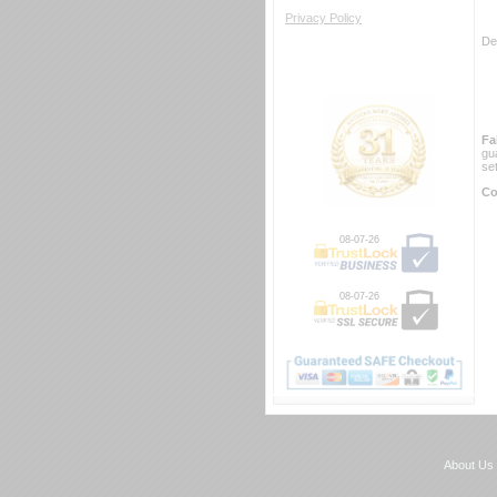
Privacy Policy
De
Fa
gu
se
Co
08-07-26
08-07-26
About Us