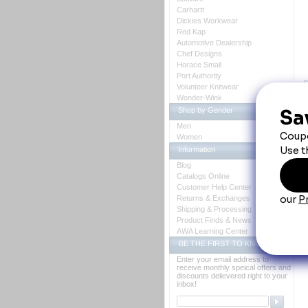
Carhartt
Dickies Workwear
Red Kap
Automotive Dealership
Chef Designs
Horace Small
Port Authority
S
Volunteer Knitwear
Wonder-Wink
Shop by Gender
Men
Women
Information
Blog
Catalogs Online
Customer Help Center
Returns & Exchanges
Shipping & Processing
Product Finds & News
AWA Learning Center
BE THE FIRST TO KNOW
P
Enter your email address to
receive monthly speical offers and
discounts delievered right to your
inbox!