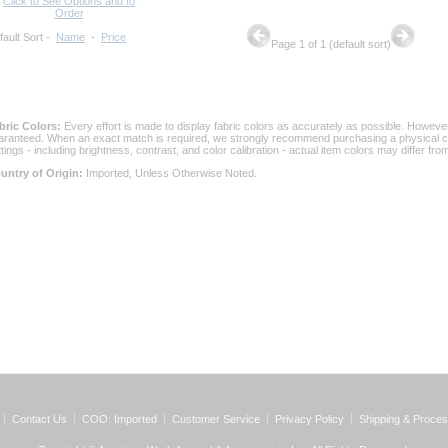
Click to See Options and to
Order
fault Sort
 -
Name
 -
Price
Page 1 of 1 (default sort)
bric Colors:
 Every effort is made to display fabric colors as accurately as possible. Howev
aranteed. When an exact match is required, we strongly recommend purchasing a physical col
ttings - including brightness, contrast, and color calibration - actual item colors may differ f
untry of Origin:
 Imported, Unless Otherwise Noted.
Contact Us
COO: Imported
Customer Service
Privacy Policy
Shipping & Proces