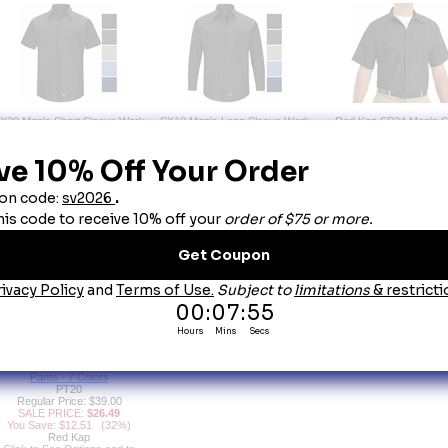
X20 Men's Short Sleeve Work
SX10 Men's Long Sleeve Work
Red Kap SP24 Men's S
Shirt with MIMIX
Shirt with MIMIX
Sleeve Industrial Work Shi
SX20
SX10
Colors
Regular Price: $51.00
Regular Price: $56.00
SP24
SALE PRICE:
$35.59
SALE PRICE:
$37.89
Regular Price: $30.
You Save: $15.41 (30%)
You Save: $18.11 (32%)
SALE PRICE:
$19.4
Red Kap
Red Kap
You Save: $10.51 (3
Click to See Options and to
Click to See Options and to
Red Kap
Order
Order
Click to See Options an
Order
T20 Men's DuraKap Industrial
Pants - 7 Colors
PT20
Regular Price: $39.00
SALE PRICE:
$26.49
You Save: $12.51 (32%)
Red Kap