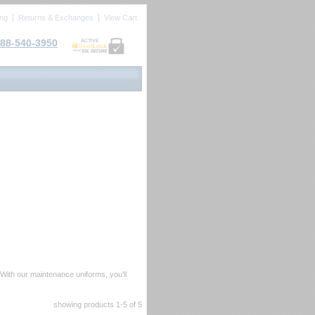
ing
Returns & Exchanges
View Cart
88-540-3950
ACTIVE
 With our maintenance uniforms, you'll
showing products
1-5
 of 5