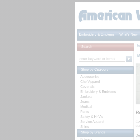
Embroidery & Emblems
What's New
H
Search
M
Shop by Category
Accessories
Chef Apparel
Coveralls
Embroidery & Emblems
Jackets
Jeans
Medical
Pants
R
Safety & Hi-Vis
Service Apparel
Ga
su
Shirts
Shop by Brands
De
Bulwark