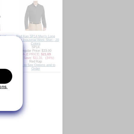
hort
Red Kap SP14 Men's Long
rt - 20
Sleeve Industrial Work Shirt - 20
Colors
SP14
00
Regular Price: $33.00
9
SALE PRICE:
$21.69
5%)
You Save: $11.31 (34%)
Red Kap
d to
Click to See Options and to
Order