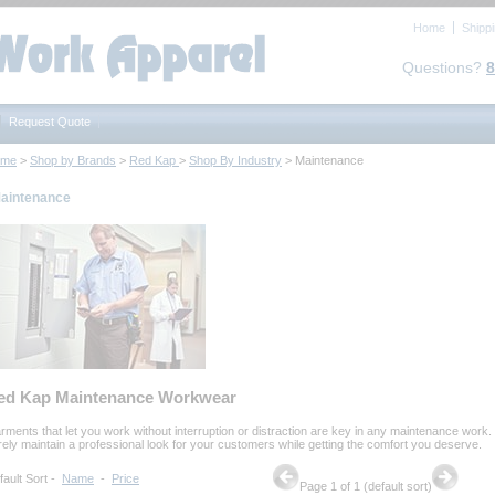
Home
Shipp
Questions?
8
Request Quote
ome
 >
Shop by Brands
 >
Red Kap
 >
Shop By Industry
 > Maintenance
aintenance
ed Kap Maintenance Workwear
rments that let you work without interruption or distraction are key in any maintenance work.
rely maintain a professional look for your customers while getting the comfort you deserve.
fault Sort
 -
Name
 -
Price
Page 1 of 1 (default sort)